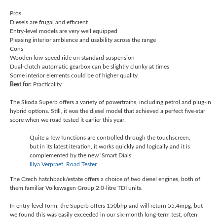
Pros
Diesels are frugal and efficient
Entry-level models are very well equipped
Pleasing interior ambience and usability across the range
Cons
Wooden low-speed ride on standard suspension
Dual-clutch automatic gearbox can be slightly clunky at times
Some interior elements could be of higher quality
Best for:
Practicality
The Skoda Superb offers a variety of powertrains, including petrol and plug-in
hybrid options. Still, it was the diesel model that achieved a perfect five-star
score when we road tested it earlier this year.
Quite a few functions are controlled through the touchscreen,
but in its latest iteration, it works quickly and logically and it is
complemented by the new ‘Smart Dials’.
Illya Verpraet, Road Tester
The Czech hatchback/estate offers a choice of two diesel engines, both of
them familiar Volkswagen Group 2.0-litre TDI units.
In entry-level form, the Superb offers 150bhp and will return 55.4mpg, but
we found this was easily exceeded in our six-month long-term test, often