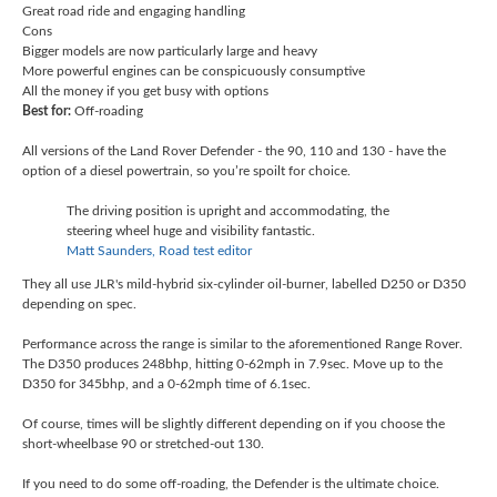
Great road ride and engaging handling
Cons
Bigger models are now particularly large and heavy
More powerful engines can be conspicuously consumptive
All the money if you get busy with options
Best for:
Off-roading
All versions of the Land Rover Defender - the 90, 110 and 130 - have the
option of a diesel powertrain, so you’re spoilt for choice.
The driving position is upright and accommodating, the
steering wheel huge and visibility fantastic.
Matt Saunders, Road test editor
They all use JLR's mild-hybrid six-cylinder oil-burner, labelled D250 or D350
depending on spec.
Performance across the range is similar to the aforementioned Range Rover.
The D350 produces 248bhp, hitting 0-62mph in 7.9sec. Move up to the
D350 for 345bhp, and a 0-62mph time of 6.1sec.
Of course, times will be slightly different depending on if you choose the
short-wheelbase 90 or stretched-out 130.
If you need to do some off-roading, the Defender is the ultimate choice.