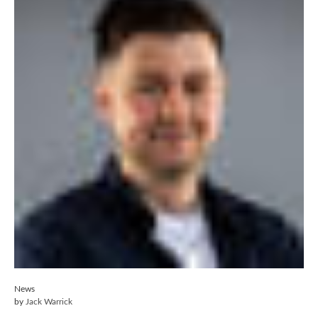
News
by
Jack Warrick