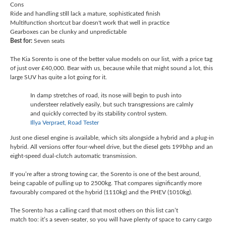
Cons
Ride and handling still lack a mature, sophisticated finish
Multifunction shortcut bar doesn't work that well in practice
Gearboxes can be clunky and unpredictable
Best for:
Seven seats
The Kia Sorento is one of the better value models on our list, with a price tag
of just over £40,000. Bear with us, because while that might sound a lot, this
large SUV has quite a lot going for it.
In damp stretches of road, its nose will begin to push into
understeer relatively easily, but such transgressions are calmly
and quickly corrected by its stability control system.
Illya Verpraet, Road Tester
Just one diesel engine is available, which sits alongside a hybrid and a plug-in
hybrid. All versions offer four-wheel drive, but the diesel gets 199bhp and an
eight-speed dual-clutch automatic transmission.
If you’re after a strong towing car, the Sorento is one of the best around,
being capable of pulling up to 2500kg. That compares significantly more
favourably compared ot the hybrid (1110kg) and the PHEV (1010kg).
The Sorento has a calling card that most others on this list can’t
match too: it’s a seven-seater, so you will have plenty of space to carry cargo