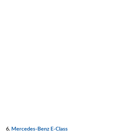
6.
Mercedes-Benz E-Class