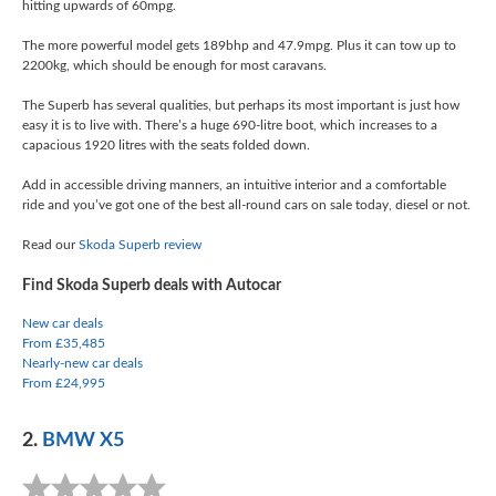
hitting upwards of 60mpg.
The more powerful model gets 189bhp and 47.9mpg. Plus it can tow up to
2200kg, which should be enough for most caravans.
The Superb has several qualities, but perhaps its most important is just how
easy it is to live with. There’s a huge 690-litre boot, which increases to a
capacious 1920 litres with the seats folded down.
Add in accessible driving manners, an intuitive interior and a comfortable
ride and you’ve got one of the best all-round cars on sale today, diesel or not.
Read our
Skoda Superb review
Find Skoda Superb deals with Autocar
New car deals
From £35,485
Nearly-new car deals
From £24,995
2.
BMW X5