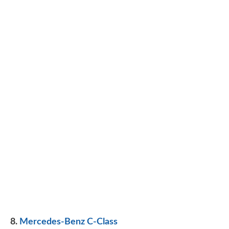
8.
Mercedes-Benz C-Class