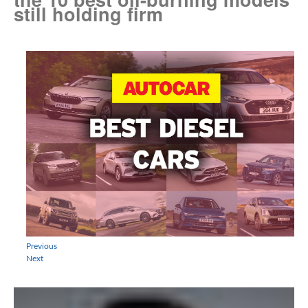
still holding firm
Previous
Next