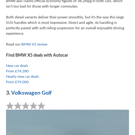
BMW also claims official economy figures of 38.2mpg in both cars, which
isn’t too bad for those with longer commutes.
Both diesel variants deliver their power smoothly, but it's the way this large
SUV handles which is most impressive. Direct and agile, its handling is
perfectly paired with soft-riding suspension for an overall enjoyable driving
experience.
Read our
BMW X5 review
Find BMW X5 deals with Autocar
New car deals
From £74,280
Nearly-new car deals
From £59,000
3.
Volkswagen Golf