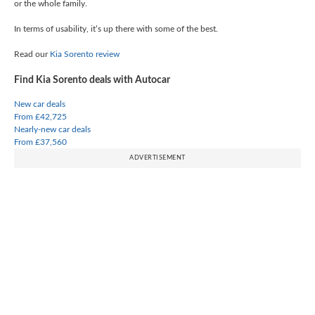
or the whole family.
In terms of usability, it’s up there with some of the best.
Read our
Kia Sorento review
Find Kia Sorento deals with Autocar
New car deals
From £42,725
Nearly-new car deals
From £37,560
ADVERTISEMENT