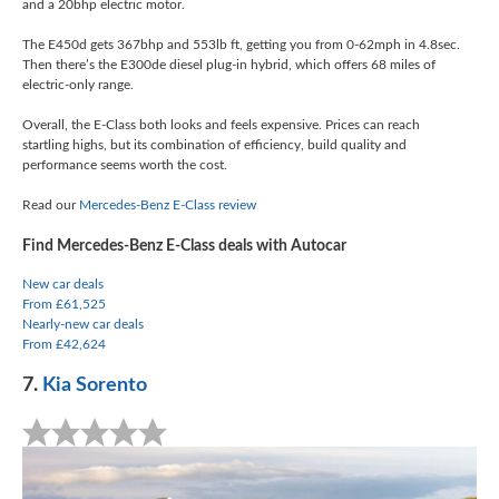
and a 20bhp electric motor.
The E450d gets 367bhp and 553lb ft, getting you from 0-62mph in 4.8sec.
Then there’s the E300de diesel plug-in hybrid, which offers 68 miles of
electric-only range.
Overall, the E-Class both looks and feels expensive. Prices can reach
startling highs, but its combination of efficiency, build quality and
performance seems worth the cost.
Read our
Mercedes-Benz E-Class review
Find Mercedes-Benz E-Class deals with Autocar
New car deals
From £61,525
Nearly-new car deals
From £42,624
7.
Kia Sorento