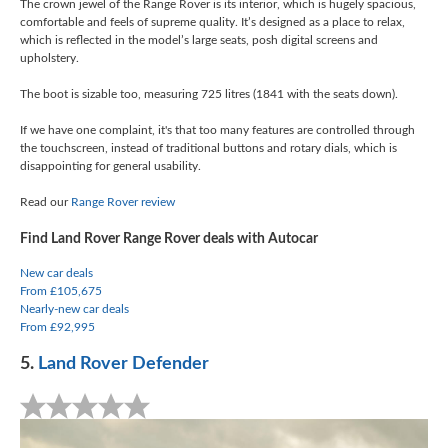
The crown jewel of the Range Rover is its interior, which is hugely spacious,
comfortable and feels of supreme quality. It’s designed as a place to relax,
which is reflected in the model’s large seats, posh digital screens and
upholstery.
The boot is sizable too, measuring 725 litres (1841 with the seats down).
If we have one complaint, it's that too many features are controlled through
the touchscreen, instead of traditional buttons and rotary dials, which is
disappointing for general usability.
Read our
Range Rover review
Find Land Rover Range Rover deals with Autocar
New car deals
From £105,675
Nearly-new car deals
From £92,995
5.
Land Rover Defender