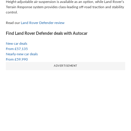
Height-adjustable air suspension is available as an option, while Land Rover’s
Terrain Response system provides class-leading off-road traction and stability
control.
Read our
Land Rover Defender review
Find Land Rover Defender deals with Autocar
New car deals
From £57,135
Nearly-new car deals
From £59,990
ADVERTISEMENT