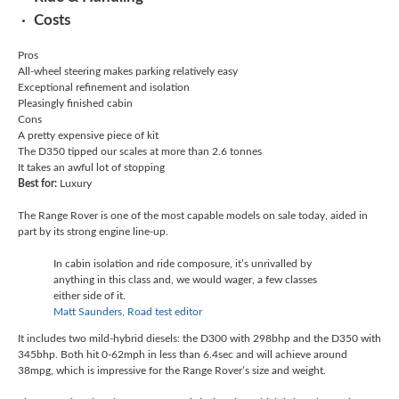
Costs
Pros
All-wheel steering makes parking relatively easy
Exceptional refinement and isolation
Pleasingly finished cabin
Cons
A pretty expensive piece of kit
The D350 tipped our scales at more than 2.6 tonnes
It takes an awful lot of stopping
Best for:
Luxury
The Range Rover is one of the most capable models on sale today, aided in
part by its strong engine line-up.
In cabin isolation and ride composure, it’s unrivalled by
anything in this class and, we would wager, a few classes
either side of it.
Matt Saunders, Road test editor
It includes two mild-hybrid diesels: the D300 with 298bhp and the D350 with
345bhp. Both hit 0-62mph in less than 6.4sec and will achieve around
38mpg, which is impressive for the Range Rover’s size and weight.