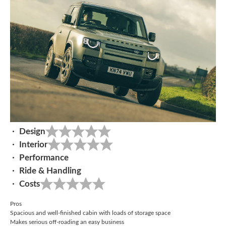
Design
Interior
Performance
Ride & Handling
Costs
Pros
Spacious and well-finished cabin with loads of storage space
Makes serious off-roading an easy business