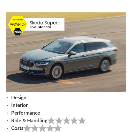
Design
Interior
Performance
Ride & Handling
Costs