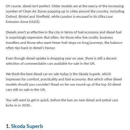
Of course, diesel isn't perfect. Older models are at the mercy of the increasing
number of Clean Air Zones popping up in cities around the country, including
Oxford, Bristol and Sheffield, while London is encased in its Ultra Low
Emission Zone (ULEZ).
Diesels aren't as effective in the city in terms of fuel economy and diesel fuel
is surprisingly expensive. But often, for those who live rurally, business
travellers and those who want fewer fuel stops on long journeys, the balance
often tips back in diesel’s favour.
Even though diesel uptake is dropping year on year, there is still a decent
selection of commendable cars available for sale in the UK.
We think the best diesel car on sale today is the Skoda Superb, which
impresses for comfort, practicality and fuel economy. But which other diesel
models should you consider? Read on for our round-up of the top 10 diesel
cars still on sale in the UK.
You will want to get in quick, before the ban on new diesel and petrol cars
kicks in in 2030...
1.
Skoda Superb