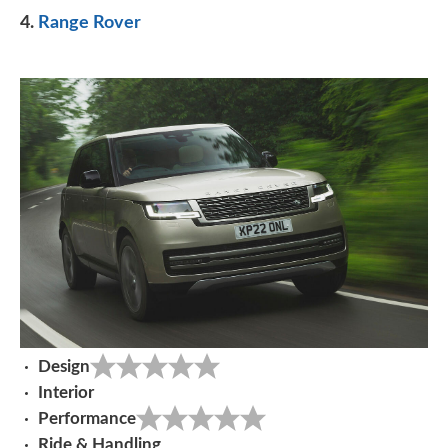
4.
Range Rover
Design
Interior
Performance
Ride & Handling