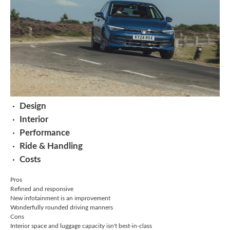
Design
Interior
Performance
Ride & Handling
Costs
Pros
Refined and responsive
New infotainment is an improvement
Wonderfully rounded driving manners
Cons
Interior space and luggage capacity isn't best-in-class