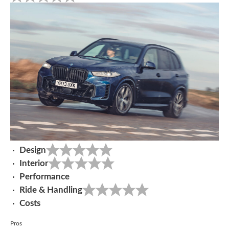
Design
Interior
Performance
Ride & Handling
Costs
Pros