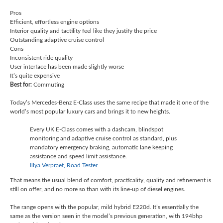
Pros
Efficient, effortless engine options
Interior quality and tactility feel like they justify the price
Outstanding adaptive cruise control
Cons
Inconsistent ride quality
User interface has been made slightly worse
It’s quite expensive
Best for:
Commuting
Today’s Mercedes-Benz E-Class uses the same recipe that made it one of the
world’s most popular luxury cars and brings it to new heights.
Every UK E-Class comes with a dashcam, blindspot
monitoring and adaptive cruise control as standard, plus
mandatory emergency braking, automatic lane keeping
assistance and speed limit assistance.
Illya Verpraet, Road Tester
That means the usual blend of comfort, practicality, quality and refinement is
still on offer, and no more so than with its line-up of diesel engines.
The range opens with the popular, mild hybrid E220d. It’s essentially the
same as the version seen in the model’s previous generation, with 194bhp