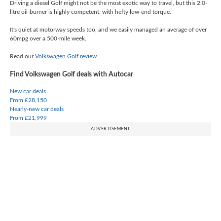
Driving a diesel Golf might not be the most exotic way to travel, but this 2.0-
litre oil-burner is highly competent, with hefty low-end torque.
It's quiet at motorway speeds too, and we easily managed an average of over
60mpg over a 500-mile week.
Read our
Volkswagen Golf review
Find Volkswagen Golf deals with Autocar
New car deals
From £28,150
Nearly-new car deals
From £21,999
ADVERTISEMENT