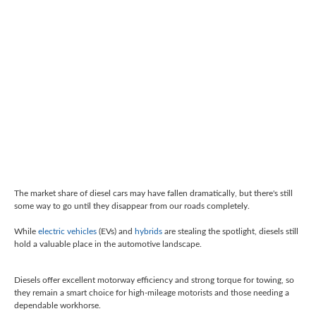
The market share of diesel cars may have fallen dramatically, but there's still
some way to go until they disappear from our roads completely.
While
electric vehicles
(EVs) and
hybrids
are stealing the spotlight, diesels still
hold a valuable place in the automotive landscape.
Diesels offer excellent motorway efficiency and
strong torque for towing
, so
they remain a smart choice for high-mileage motorists and those needing a
dependable workhorse.