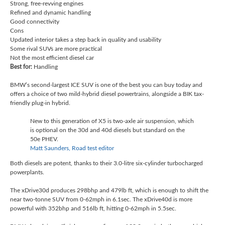
Strong, free-revving engines
Refined and dynamic handling
Good connectivity
Cons
Updated interior takes a step back in quality and usability
Some rival SUVs are more practical
Not the most efficient diesel car
Best for:
Handling
BMW’s second-largest ICE SUV is one of the best you can buy today and
offers a choice of two mild-hybrid diesel powertrains, alongside a BIK tax-
friendly plug-in hybrid.
New to this generation of X5 is two-axle air suspension, which
is optional on the 30d and 40d diesels but standard on the
50e PHEV.
Matt Saunders, Road test editor
Both diesels are potent, thanks to their 3.0-litre six-cylinder turbocharged
powerplants.
The xDrive30d produces 298bhp and 479lb ft, which is enough to shift the
near two-tonne SUV from 0-62mph in 6.1sec. The xDrive40d is more
powerful with 352bhp and 516lb ft, hitting 0-62mph in 5.5sec.