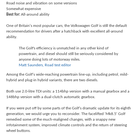
Road noise and vibration on some versions
Somewhat expensive
Best for:
All-around ability
One of Britain’s most popular cars, the Volkswagen Golf is still the default
recommendation for drivers after a hatchback with excellent all-around
ability.
The Golf's efficiency is unmatched in any other kind of
powertrain, and diesel should still be seriously considered by
anyone doing lots of motorway miles.
Matt Saunders, Road test editor
Among the Golf’s wide-reaching powertrain line-up, including petrol, mild-
hybrid and plug-in hybrid variants, there are two diesels.
Both use 2.0-litre TDI units: a 114bhp version with a manual gearbox and a
148bhp version with a dual-clutch automatic gearbox.
If you were put off by some parts of the Golf’s dramatic update for its eighth
generation, we would urge you to reconsider. The facelifted ‘Mk8.5’ Golf
remedied some of the much-maligned changes, with a snappy new
infotainment system, improved climate controls and the return of steering
wheel buttons.