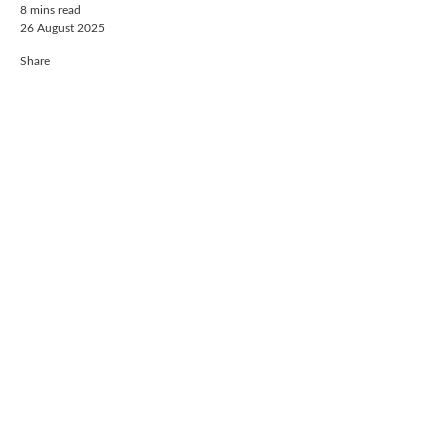
8 mins read
26 August 2025
Share