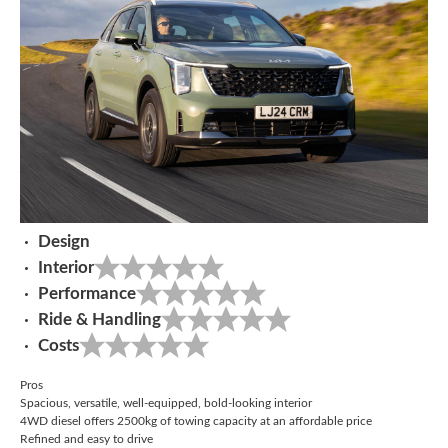
Design
Interior
Performance
Ride & Handling
Costs
Pros
Spacious, versatile, well-equipped, bold-looking interior
4WD diesel offers 2500kg of towing capacity at an affordable price
Refined and easy to drive