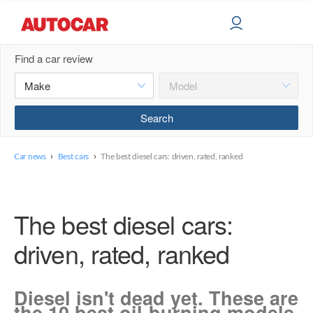
Find a car review
›
›
Car news
Best cars
The best diesel cars: driven, rated, ranked
The best diesel cars:
driven, rated, ranked
Diesel isn't dead yet. These are
the 10 best oil-burning models