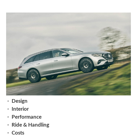
Design
Interior
Performance
Ride & Handling
Costs