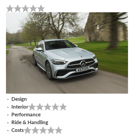
Design
Interior
Performance
Ride & Handling
Costs