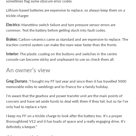
sometimes flag some obscure error codes.
Lithium-based batteries are expensive to replace, so always keep them on a
trickle charger.
Electrics:
Manettino switch failure and tyre pressure sensor errors are
common. Test the battery before getting stuck into fault codes.
Brakes:
Carbon-ceramics came as standard and are expensive to replace. The
traction control system can make the rears wear faster than the fronts.
Interior:
The plastic coating on the buttons and switches in the centre
console can become sticky and unpleasant to use so check them all.
An owner’s view
Greg Durrans
:“I bought my FF last year and since then it has travelled 5000
memorable miles to weddings and to France for a family holiday.
I’m aware that the gearbox and power transfer unit are the main points of
concern and have set aside funds to deal with them if they fail, but so far I’ve
only had to replace a tyre.
I keep my FF on a trickle charge to look after the battery too. It’s a proper
thoroughbred V12 and it has loads of space and a really engaging drive. It’s
definitely a keeper.”