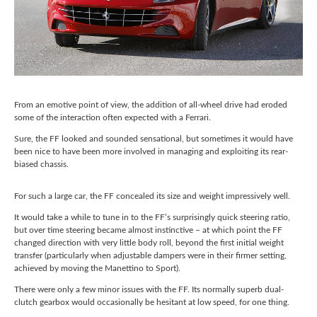
From an emotive point of view, the addition of all-wheel drive had eroded
some of the interaction often expected with a Ferrari.
Sure, the FF looked and sounded sensational, but sometimes it would have
been nice to have been more involved in managing and exploiting its rear-
biased chassis.
For such a large car, the FF concealed its size and weight impressively well.
It would take a while to tune in to the FF’s surprisingly quick steering ratio,
but over time steering became almost instinctive – at which point the FF
changed direction with very little body roll, beyond the first initial weight
transfer (particularly when adjustable dampers were in their firmer setting,
achieved by moving the Manettino to Sport).
There were only a few minor issues with the FF. Its normally superb dual-
clutch gearbox would occasionally be hesitant at low speed, for one thing.