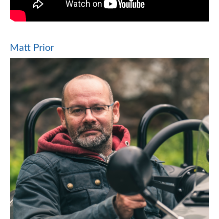
Matt Prior