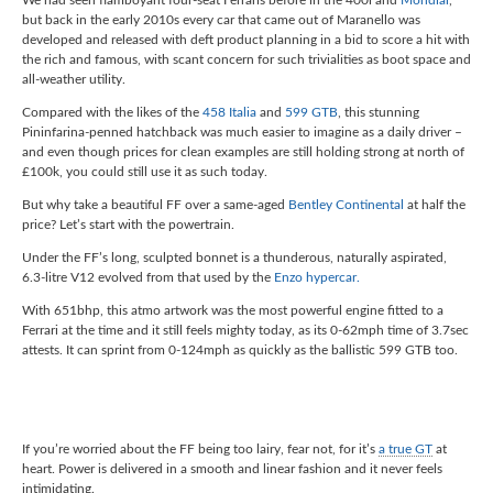
but back in the early 2010s every car that came out of Maranello was
developed and released with deft product planning in a bid to score a hit with
the rich and famous, with scant concern for such trivialities as boot space and
all-weather utility.
Compared with the likes of the
458 Italia
and
599 GTB
, this stunning
Pininfarina-penned hatchback was much easier to imagine as a daily driver –
and even though prices for clean examples are still holding strong at north of
£100k, you could still use it as such today.
But why take a beautiful FF over a same-aged
Bentley Continental
at half the
price? Let’s start with the powertrain.
Under the FF’s long, sculpted bonnet is a thunderous, naturally aspirated,
6.3-litre V12 evolved from that used by the
Enzo hypercar.
With 651bhp, this atmo artwork was the most powerful engine fitted to a
Ferrari at the time and it still feels mighty today, as its 0-62mph time of 3.7sec
attests. It can sprint from 0-124mph as quickly as the ballistic 599 GTB too.
If you’re worried about the FF being too lairy, fear not, for it’s
a true GT
at
heart. Power is delivered in a smooth and linear fashion and it never feels
intimidating.