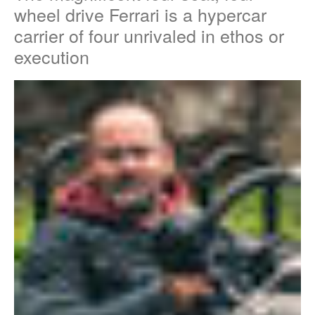
wheel drive Ferrari is a hypercar
carrier of four unrivaled in ethos or
execution