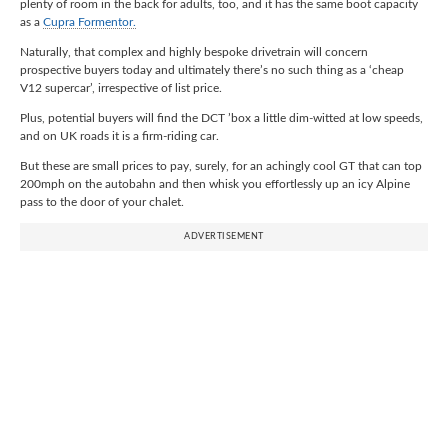
plenty of room in the back for adults, too, and it has the same boot capacity
as a
Cupra Formentor.
Naturally, that complex and highly bespoke drivetrain will concern
prospective buyers today and ultimately there’s no such thing as a ‘cheap
V12 supercar’, irrespective of list price.
Plus, potential buyers will find the DCT ’box a little dim-witted at low speeds,
and on UK roads it is a firm-riding car.
But these are small prices to pay, surely, for an achingly cool GT that can top
200mph on the autobahn and then whisk you effortlessly up an icy Alpine
pass to the door of your chalet.
ADVERTISEMENT