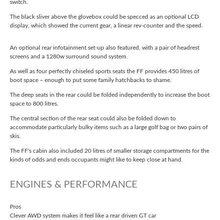
switch.
The black sliver above the glovebox could be specced as an optional LCD
display, which showed the current gear, a linear rev-counter and the speed.
An optional rear infotainment set-up also featured, with a pair of headrest
screens and a 1280w surround sound system.
As well as four perfectly chiseled sports seats the FF provides 450 litres of
boot space – enough to put some family hatchbacks to shame.
The deep seats in the rear could be folded independently to increase the boot
space to 800 litres.
The central section of the rear seat could also be folded down to
accommodate particularly bulky items such as a large golf bag or two pairs of
skis.
The FF's cabin also included 20 litres of smaller storage compartments for the
kinds of odds and ends occupants might like to keep close at hand.
ENGINES & PERFORMANCE
Pros
Clever AWD system makes it feel like a rear driven GT car