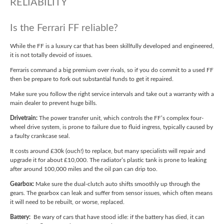
RELIABILITY
Is the Ferrari FF reliable?
While the FF is a luxury car that has been skillfully developed and engineered,
it is not totally devoid of issues.
Ferraris command a big premium over rivals, so if you do commit to a used FF
then be prepare to fork out substantial funds to get it repaired.
Make sure you follow the right service intervals and take out a warranty with a
main dealer to prevent huge bills.
Drivetrain:
The power transfer unit, which controls the FF’s complex four-
wheel drive system, is prone to failure due to fluid ingress, typically caused by
a faulty crankcase seal.
It costs around £30k (ouch!) to replace, but many specialists will repair and
upgrade it for about £10,000. The radiator’s plastic tank is prone to leaking
after around 100,000 miles and the oil pan can drip too.
Gearbox:
Make sure the dual-clutch auto shifts smoothly up through the
gears. The gearbox can leak and suffer from sensor issues, which often means
it will need to be rebuilt, or worse, replaced.
Battery:
Be wary of cars that have stood idle: if the battery has died, it can