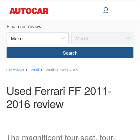
Find a car review
›
›
Car reviews
Ferrari
Ferrari FF 2011-2016
Used Ferrari FF 2011-
2016 review
The magnificent four-seat, four-