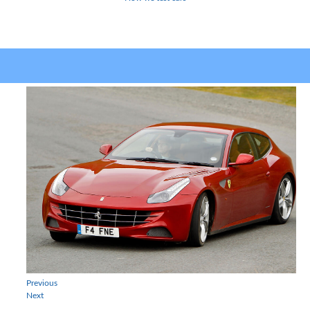
Previous
Next