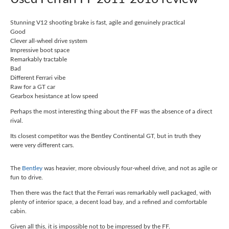
Stunning V12 shooting brake is fast, agile and genuinely practical
Good
Clever all-wheel drive system
Impressive boot space
Remarkably tractable
Bad
Different Ferrari vibe
Raw for a GT car
Gearbox hesistance at low speed
Perhaps the most interesting thing about the FF was the absence of a direct
rival.
Its closest competitor was the Bentley Continental GT, but in truth they
were very different cars.
The
Bentley
was heavier, more obviously four-wheel drive, and not as agile or
fun to drive.
Then there was the fact that the Ferrari was remarkably well packaged, with
plenty of interior space, a decent load bay, and a refined and comfortable
cabin.
Given all this, it is impossible not to be impressed by the FF.