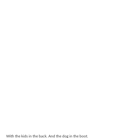
With the kids in the back. And the dog in the boot.