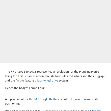
The FF of 2011 to 2016 represented a revolution for the Prancing Horse,
being the first
Ferrari
to accommodate four full-sized adults and their luggage
and the first to feature a
four-wheel drive
system.
Hence the badge: ‘Ferrari Four’.
A replacement for the
612 Scaglietti
, the eccentric FF was unusual in its
positioning.
We had seen flamboyant four-seat Ferraris before in the 400i and
Mondial
,