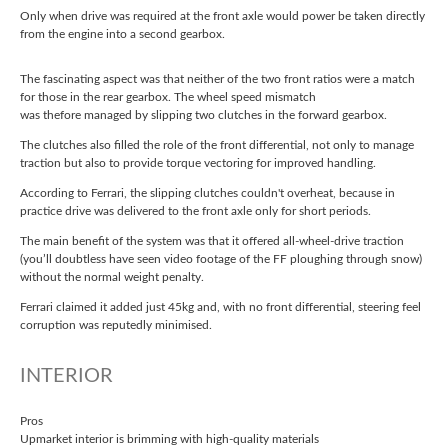
Only when drive was required at the front axle would power be taken directly
from the engine into a second gearbox.
The fascinating aspect was that neither of the two front ratios were a match
for those in the rear gearbox. The wheel speed mismatch
was thefore managed by slipping two clutches in the forward gearbox.
The clutches also filled the role of the front differential, not only to manage
traction but also to provide torque vectoring for improved handling.
According to Ferrari, the slipping clutches couldn't overheat, because in
practice drive was delivered to the front axle only for short periods.
The main benefit of the system was that it offered all-wheel-drive traction
(you’ll doubtless have seen video footage of the FF ploughing through snow)
without the normal weight penalty.
Ferrari claimed it added just 45kg and, with no front differential, steering feel
corruption was reputedly minimised.
INTERIOR
Pros
Upmarket interior is brimming with high-quality materials