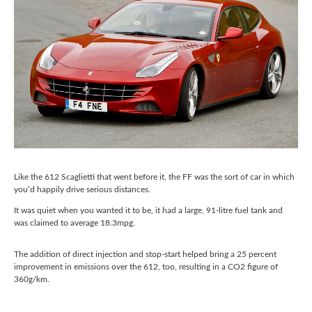
Like the 612 Scaglietti that went before it, the FF was the sort of car in which
you’d happily drive serious distances.
It was quiet when you wanted it to be, it had a large, 91-litre fuel tank and
was claimed to average 18.3mpg.
The addition of direct injection and stop-start helped bring a 25 percent
improvement in emissions over the 612, too, resulting in a CO2 figure of
360g/km.