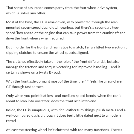
That sense of assurance comes partly from the four-wheel drive system,
which is unlike any other.
Most of the time, the FF is rear-driven, with power fed through the rear-
mounted seven-speed dual-clutch gearbox, but there’s a secondary two-
speed ’box ahead of the engine that can take power from the crankshaft and
drive the front wheels when required.
But in order for the front and rear ratios to match, Ferrari fitted two electronic
slipping clutches to ensure the wheel speeds aligned.
The clutches effectively take on the role of the front differential, but also
manage the traction and torque vectoring for improved handling – and it
certainly shows on a twisty B-road.
With the front axle dormant most of the time, the FF feels like a rear-driven
GT through fast corners.
Only when you point it at low- and medium-speed bends, when the car is
about to lean into oversteer, does the front axle intervene.
Inside, the FF is sumptuous, with rich leather furnishings, plush metals and a
well-configured dash, although it does feel a little dated next to a modern
Ferrari.
At least the steering wheel isn’t cluttered with too many functions. There’s