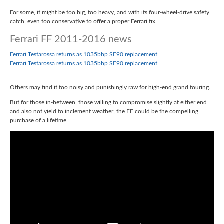
For some, it might be too big, too heavy, and with its four-wheel-drive safety
catch, even too conservative to offer a proper Ferrari fix.
Ferrari FF 2011-2016 news
Ferrari Testarossa returns as 1035bhp SF90 replacement
Ferrari Testarossa returns as 1035bhp SF90 replacement
Others may find it too noisy and punishingly raw for high-end grand touring.
But for those in-between, those willing to compromise slightly at either end
and also not yield to inclement weather, the FF could be the compelling
purchase of a lifetime.