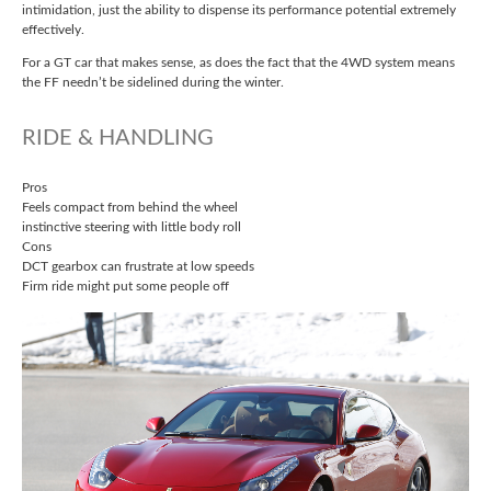
intimidation, just the ability to dispense its performance potential extremely
effectively.
For a GT car that makes sense, as does the fact that the 4WD system means
the FF needn’t be sidelined during the winter.
RIDE & HANDLING
Pros
Feels compact from behind the wheel
instinctive steering with little body roll
Cons
DCT gearbox can frustrate at low speeds
Firm ride might put some people off