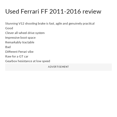
Used Ferrari FF 2011-2016 review
Stunning V12 shooting brake is fast, agile and genuinely practical
Good
Clever all-wheel drive system
Impressive boot space
Remarkably tractable
Bad
Different Ferrari vibe
Raw for a GT car
Gearbox hesistance at low speed
ADVERTISEMENT