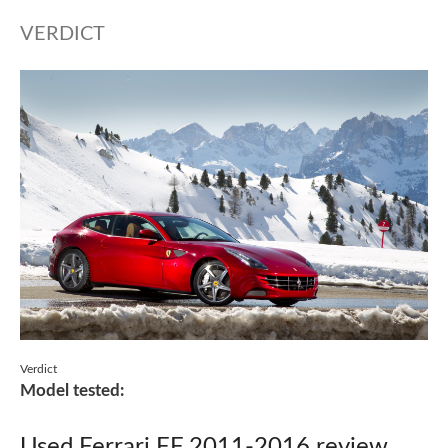
VERDICT
Verdict
Model tested:
Used Ferrari FF 2011-2016 review