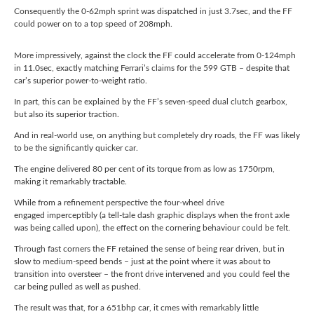
Consequently the 0-62mph sprint was dispatched in just 3.7sec, and the FF
could power on to a top speed of 208mph.
More impressively, against the clock the FF could accelerate from 0-124mph
in 11.0sec, exactly matching Ferrari’s claims for the 599 GTB – despite that
car’s superior power-to-weight ratio.
In part, this can be explained by the FF’s seven-speed dual clutch gearbox,
but also its superior traction.
And in real-world use, on anything but completely dry roads, the FF was likely
to be the significantly quicker car.
The engine delivered 80 per cent of its torque from as low as 1750rpm,
making it remarkably tractable.
While from a refinement perspective the four-wheel drive
engaged imperceptibly (a tell-tale dash graphic displays when the front axle
was being called upon), the effect on the cornering behaviour could be felt.
Through fast corners the FF retained the sense of being rear driven, but in
slow to medium-speed bends – just at the point where it was about to
transition into oversteer – the front drive intervened and you could feel the
car being pulled as well as pushed.
The result was that, for a 651bhp car, it cmes with remarkably little