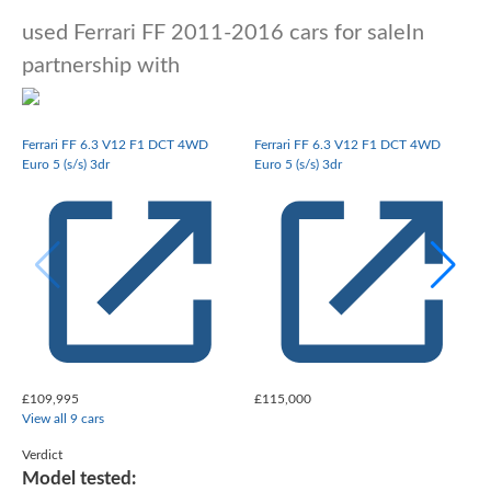
used Ferrari FF 2011-2016 cars for sale
In
partnership with
Ferrari FF 6.3 V12 F1 DCT 4WD
Ferrari FF 6.3 V12 F1 DCT 4WD
Euro 5 (s/s) 3dr
Euro 5 (s/s) 3dr
E
£109,995
£115,000
View all 9 cars
Verdict
Model tested: