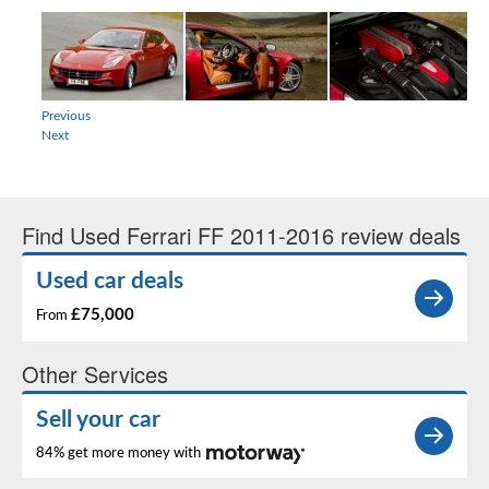
Previous
Next
Find Used Ferrari FF 2011-2016 review deals
Used car deals
£75,000
From
Other Services
Sell your car
84% get more money with