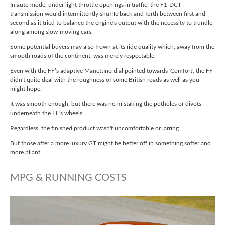
In auto mode, under light throttle openings in traffic, the F1-DCT
transmission would intermittently shuffle back and forth between first and
second as it tried to balance the engine's output with the necessity to trundle
along among slow-moving cars.
Some potential buyers may also frown at its ride quality which, away from the
smooth roads of the continent, was merely respectable.
Even with the FF’s adaptive Manettino dial pointed towards 'Comfort', the FF
didn't quite deal with the roughness of some British roads as well as you
might hope.
It was smooth enough, but there was no mistaking the potholes or divots
underneath the FF's wheels.
Regardless, the finished product wasn't uncomfortable or jarring
But those after a more luxury GT might be better off in something softer and
more pliant.
MPG & RUNNING COSTS