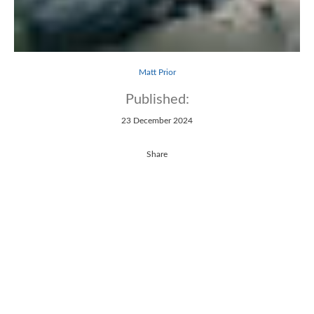
Matt Prior
Published:
23 December 2024
Share