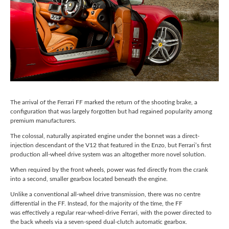
The arrival of the Ferrari FF marked the return of the shooting brake, a
configuration that was largely forgotten but had regained popularity among
premium manufacturers.
The colossal, naturally aspirated engine under the bonnet was a direct-
injection descendant of the V12 that featured in the Enzo, but Ferrari’s first
production all-wheel drive system was an altogether more novel solution.
When required by the front wheels, power was fed directly from the crank
into a second, smaller gearbox located beneath the engine.
Unlike a conventional all-wheel drive transmission, there was no centre
differential in the FF. Instead, for the majority of the time, the FF
was effectively a regular rear-wheel-drive Ferrari, with the power directed to
the back wheels via a seven-speed dual-clutch automatic gearbox.