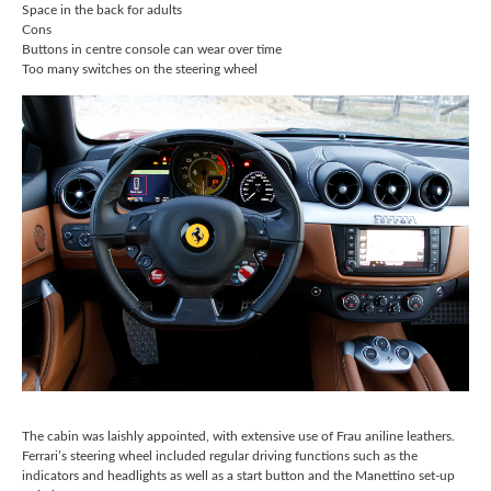
Space in the back for adults
Cons
Buttons in centre console can wear over time
Too many switches on the steering wheel
The cabin was laishly appointed, with extensive use of Frau aniline leathers.
Ferrari’s steering wheel included regular driving functions such as the
indicators and headlights as well as a start button and the Manettino set-up