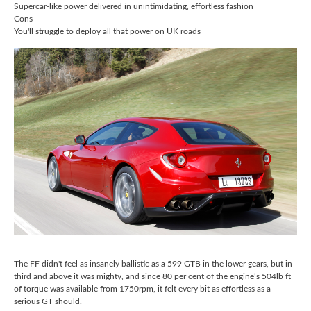
Supercar-like power delivered in unintimidating, effortless fashion
Cons
You'll struggle to deploy all that power on UK roads
The FF didn't feel as insanely ballistic as a 599 GTB in the lower gears, but in
third and above it was mighty, and since 80 per cent of the engine’s 504lb ft
of torque was available from 1750rpm, it felt every bit as effortless as a
serious GT should.