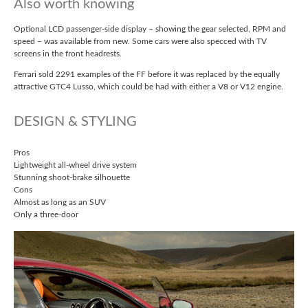
Also worth knowing
Optional LCD passenger-side display – showing the gear selected, RPM and
speed – was available from new. Some cars were also specced with TV
screens in the front headrests.
Ferrari sold 2291 examples of the FF before it was replaced by the equally
attractive GTC4 Lusso, which could be had with either a V8 or V12 engine.
DESIGN & STYLING
Pros
Lightweight all-wheel drive system
Stunning shoot-brake silhouette
Cons
Almost as long as an SUV
Only a three-door