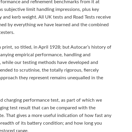
performance and refinement benchmarks from it at
 subjective limit handling impressions, plus key
y and kerb weight. All UK tests and Road Tests receive
ormed by everything we have learned and the combined
testers.
print, so titled, in April 1928; but Autocar’s history of
panying empirical performance, handling and
day, while our testing methods have developed and
nded to scrutinise, the totally rigorous, fiercely
approach they represent remains unequalled in the
id charging performance test, as part of which we
ging test result that can be compared with the
e. That gives a more useful indication of how fast any
breadth of its battery condition; and how long you
restored range.