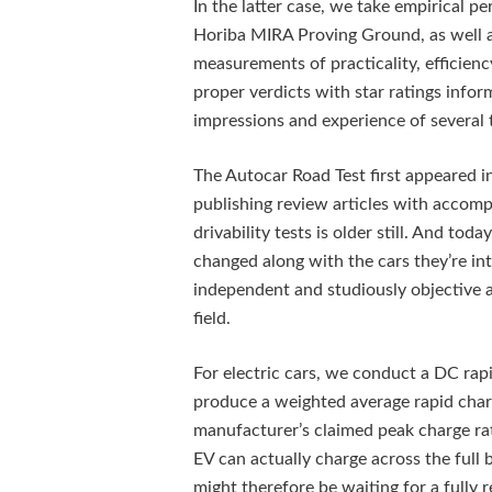
In the latter case, we take empirical 
Horiba MIRA Proving Ground, as well as
measurements of practicality, efficienc
proper verdicts with star ratings inf
impressions and experience of several 
The Autocar Road Test first appeared in 
publishing review articles with accom
drivability tests is older still. And to
changed along with the cars they’re inte
independent and studiously objective 
field.
For electric cars, we conduct a DC rap
produce a weighted average rapid char
manufacturer’s claimed peak charge rat
EV can actually charge across the full 
might therefore be waiting for a fully 