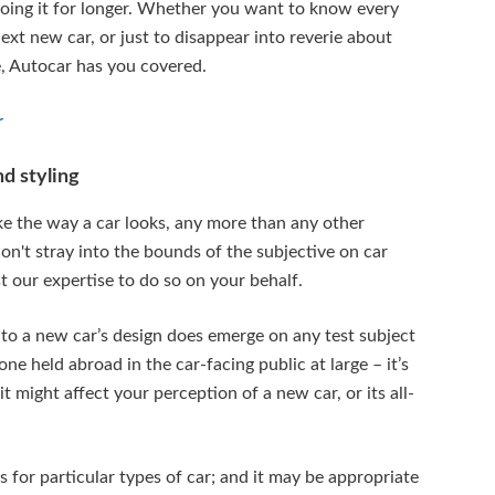
oing it for longer. Whether you want to know every
xt new car, or just to disappear into reverie about
, Autocar has you covered.
r
d styling
ike the way a car looks, any more than any other
on't stray into the bounds of the subjective on car
 our expertise to do so on your behalf.
 to a new car’s design does emerge on any test subject
one held abroad in the car-facing public at large – it’s
 might affect your perception of a new car, or its all-
 for particular types of car; and it may be appropriate