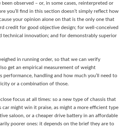
been observed – or, in some cases, reinterpreted or
e you’ll find in this section doesn’t simply reflect how
cause your opinion alone on that is the only one that
d credit for good objective design; for well-conceived
d technical innovation; and for demonstrably superior
weighed in running order, so that we can verify
lso get an empirical measurement of weight
ar’s performance, handling and how much you’ll need to
tricity or a combination of those.
close focus at all times: so a new type of chassis that
s car might win it praise, as might a more efficient type
tive saloon, or a cheaper drive battery in an affordable
rily poorer ones: it depends on the brief they are to