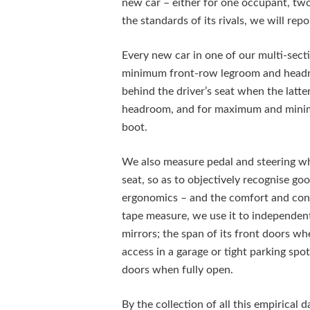
new car – either for one occupant, two, 
the standards of its rivals, we will repo
Every new car in one of our multi-sect
minimum front-row legroom and headro
behind the driver’s seat when the latte
headroom, and for maximum and minimu
boot.
We also measure pedal and steering whe
seat, so as to objectively recognise g
ergonomics – and the comfort and contr
tape measure, we use it to independent
mirrors; the span of its front doors whe
access in a garage or tight parking spo
doors when fully open.
By the collection of all this empirical