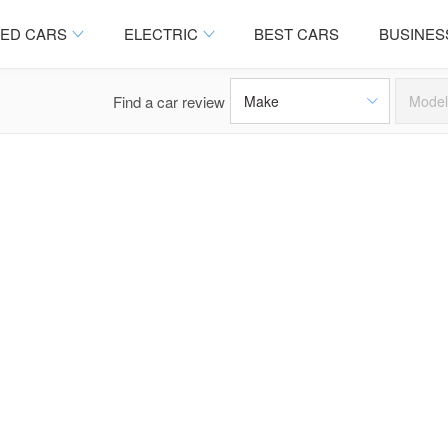
ED CARS
ELECTRIC
BEST CARS
BUSINES
Find a car review