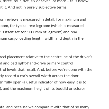
three, four, five, six or seven, or more – falls below
rt it. And not in purely subjective terms.
ion reviews is measured in detail: for maximum and
om, for typical rear legroom (which is measured
r is itself set for 1000mm of legroom) and rear
m cargo loading length, width and depth in the
el placement relative to the centreline of the driver’s
ood and bad right-hand-drive primary control
ol levels that result. And, before we’re done with the
ly record a car’s overall width across the door
n fully open (a useful indicator of how easy it is to
t); and the maximum height of its bootlid or scissor
 data, and because we compare it with that of so many