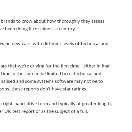
m brands to crow about how thoroughly they assess
e been doing it for almost a century.
ws on new cars, with different levels of technical and
s that we’re driving for the first time - either in final
Time in the car can be limited here, technical and
finalised and some systems software may not be to
sons, these reports don’t have star ratings.
 right-hand-drive form and typically at greater length,
ter UK test report or as the subject of a full,