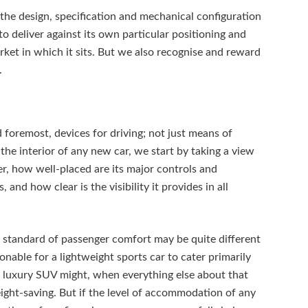
the design, specification and mechanical configuration
 to deliver against its own particular positioning and
rket in which it sits. But we also recognise and reward
.
d foremost, devices for driving; not just means of
the interior of any new car, we start by taking a view
r, how well-placed are its major controls and
and how clear is the visibility it provides in all
standard of passenger comfort may be quite different
sonable for a lightweight sports car to cater primarily
n a luxury SUV might, when everything else about that
eight-saving. But if the level of accommodation of any