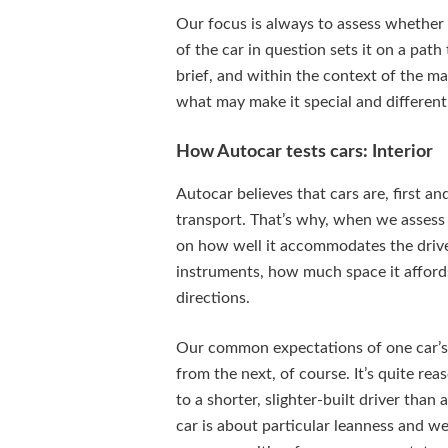
Our focus is always to assess whether 
of the car in question sets it on a path
brief, and within the context of the ma
what may make it special and different
How Autocar tests cars: Interior
Autocar believes that cars are, first an
transport. That’s why, when we assess 
on how well it accommodates the drive
instruments, how much space it affords, 
directions.
Our common expectations of one car’s 
from the next, of course. It’s quite rea
to a shorter, slighter-built driver tha
car is about particular leanness and w