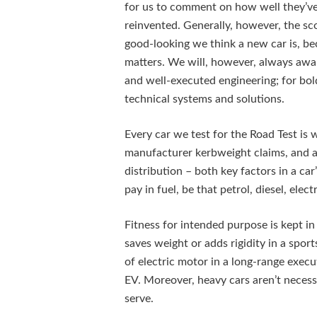
for us to comment on how well they’ve 
reinvented. Generally, however, the scor
good-looking we think a new car is, be
matters. We will, however, always awar
and well-executed engineering; for bol
technical systems and solutions.
Every car we test for the Road Test is 
manufacturer kerbweight claims, and a
distribution – both key factors in a c
pay in fuel, be that petrol, diesel, elec
Fitness for intended purpose is kept in 
saves weight or adds rigidity in a sport
of electric motor in a long-range execu
EV. Moreover, heavy cars aren’t necessa
serve.