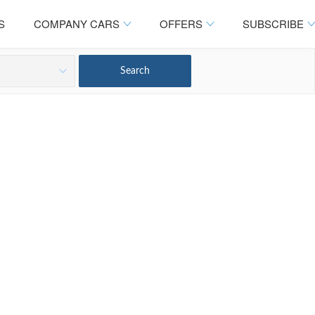
S
COMPANY CARS
OFFERS
SUBSCRIBE