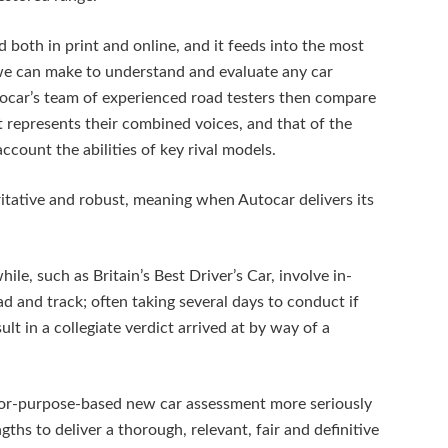
d both in print and online, and it feeds into the most
 we can make to understand and evaluate any car
ocar’s team of experienced road testers then compare
t represents their combined voices, and that of the
ccount the abilities of key rival models.
ritative and robust, meaning when Autocar delivers its
e, such as Britain’s Best Driver’s Car, involve in-
d and track; often taking several days to conduct if
sult in a collegiate verdict arrived at by way of a
for-purpose-based new car assessment more seriously
ths to deliver a thorough, relevant, fair and definitive