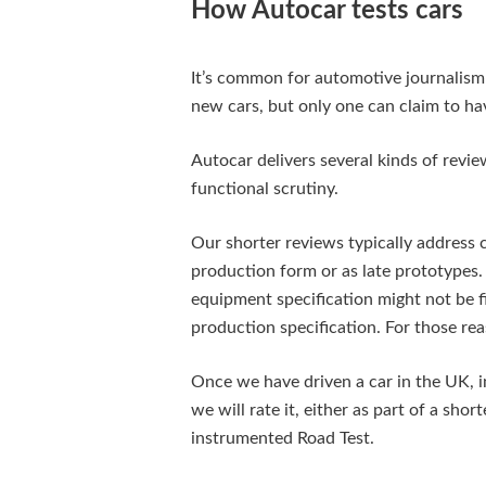
How Autocar tests cars
It’s common for automotive journalis
new cars, but only one can claim to hav
Autocar delivers several kinds of revie
functional scrutiny.
Our shorter reviews typically address car
production form or as late prototypes. 
equipment specification might not be 
production specification. For those rea
Once we have driven a car in the UK, in
we will rate it, either as part of a shor
instrumented Road Test.