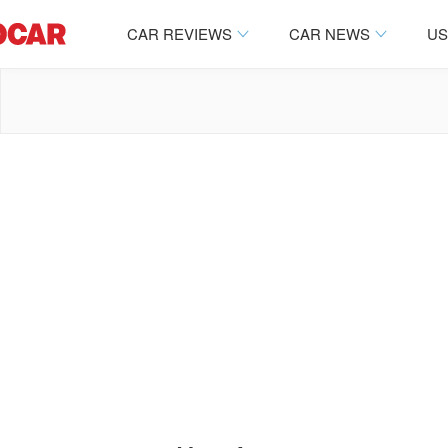
CAR REVIEWS
CAR NEWS
US