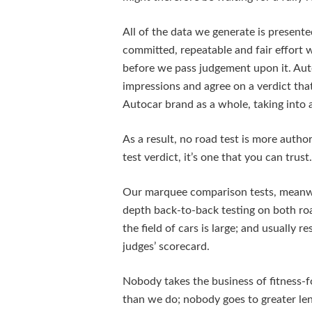
All of the data we generate is presente
committed, repeatable and fair effort
before we pass judgement upon it. Aut
impressions and agree on a verdict tha
Autocar brand as a whole, taking into a
As a result, no road test is more autho
test verdict, it’s one that you can trust.
Our marquee comparison tests, meanwhil
depth back-to-back testing on both roa
the field of cars is large; and usually re
judges’ scorecard.
Nobody takes the business of fitness-
than we do; nobody goes to greater leng