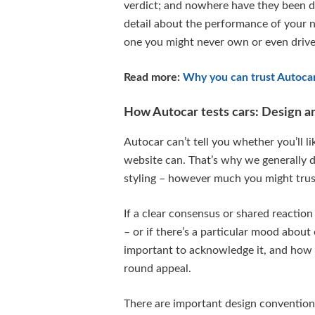
verdict; and nowhere have they been d
detail about the performance of your ne
one you might never own or even drive
Read more:
Why you can trust Autoca
How Autocar tests cars: Design an
Autocar can’t tell you whether you’ll l
website can. That’s why we generally d
styling – however much you might trust
If a clear consensus or shared reaction
– or if there’s a particular mood about 
important to acknowledge it, and how it
round appeal.
There are important design conventions