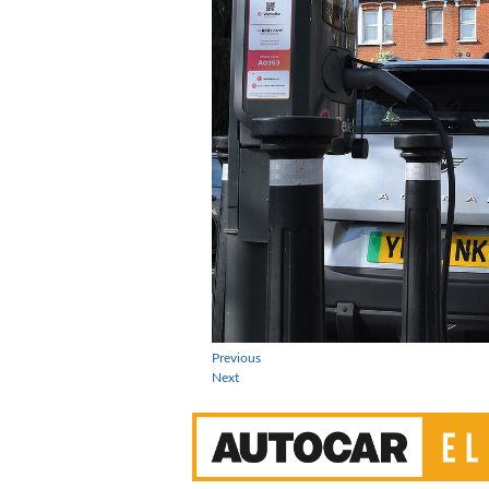
Previous
Next