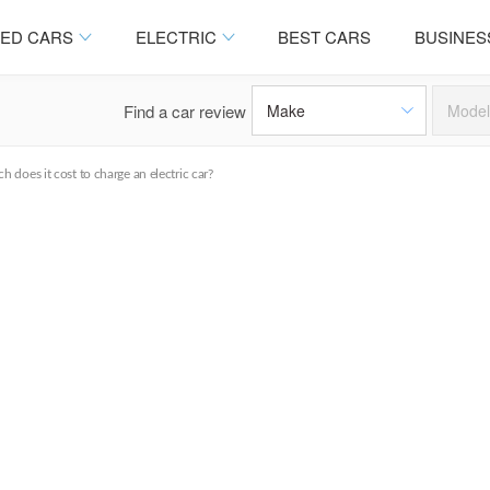
ED CARS
ELECTRIC
BEST CARS
BUSINES
Find a car review
 does it cost to charge an electric car?