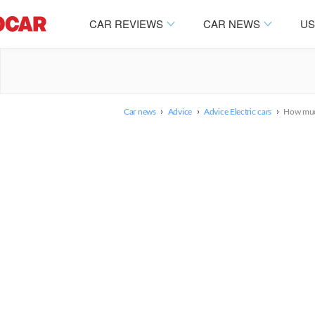
CAR REVIEWS
CAR NEWS
US
›
›
›
Car news
Advice
Advice Electric cars
How much