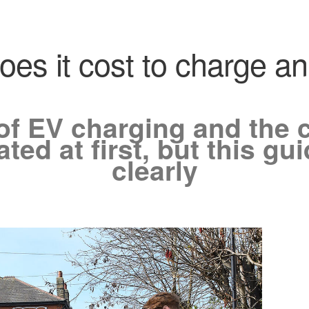
s it cost to charge an 
of EV charging and the c
ed at first, but this guid
clearly