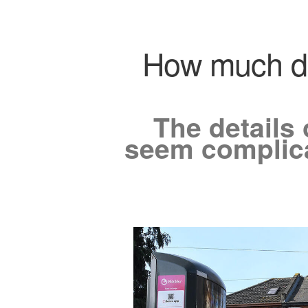
How much doe
The details 
seem complicat