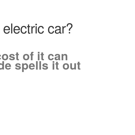
electric car?
ost of it can
e spells it out