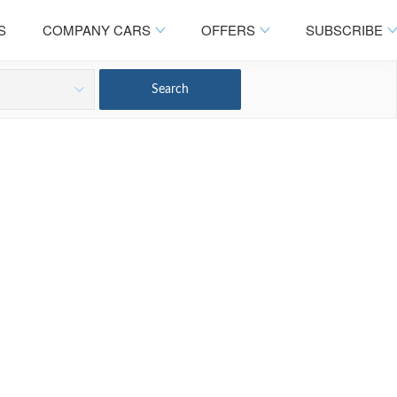
S
COMPANY CARS
OFFERS
SUBSCRIBE