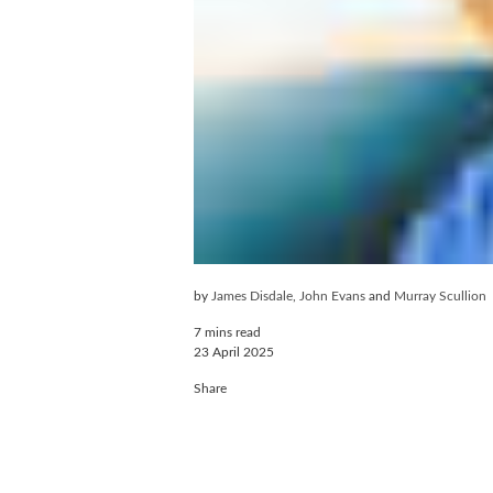
by
James Disdale
,
John Evans
and
Murray Scullion
7 mins read
23 April 2025
Share