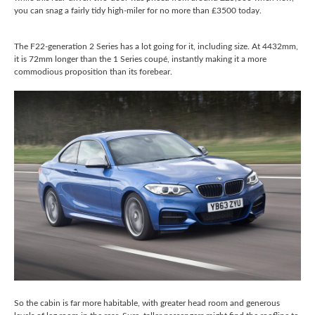
you can snag a fairly tidy high-miler for no more than £3500 today.
The F22-generation 2 Series has a lot going for it, including size. At 4432mm,
it is 72mm longer than the 1 Series coupé, instantly making it a more
commodious proposition than its forebear.
So the cabin is far more habitable, with greater head room and generous