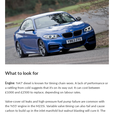
What to look for
Engine
: 'N47' diesel is known for timing chain woes. A lack of performance or
a rattling from cold suggests that it's on its way out. It can cost between
£1000 and £2500 to replace, depending on labour rates.
Valve-cover oil leaks and high-pressure fuel pump failure are common with
the 'N55' engine in the M235i. Variable valve timing can also fail and cause
carbon to build up in the inlet manifold but walnut blasting will cure it. The