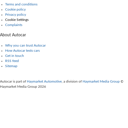
Terms and conditions
Cookie policy
Privacy policy
Cookie Settings
Complaints
About Autocar
Why you can trust Autocar
How Autocar tests cars
Get in touch
RSS feed
Sitemap
Autocar is part of
Haymarket Automotive
, a division of
Haymarket Media Group
©
Haymarket Media Group 2026