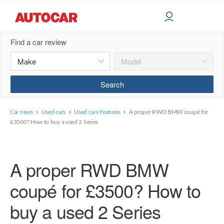
Find a car review
›
›
›
Car news
Used cars
Used cars Features
A proper RWD BMW coupé for
£3500? How to buy a used 2 Series
A proper RWD BMW
coupé for £3500? How to
buy a used 2 Series