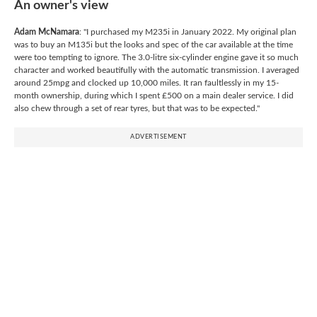
An owner's view
Adam McNamara
: "I purchased my M235i in January 2022. My original plan
was to buy an M135i but the looks and spec of the car available at the time
were too tempting to ignore. The 3.0-litre six-cylinder engine gave it so much
character and worked beautifully with the automatic transmission. I averaged
around 25mpg and clocked up 10,000 miles. It ran faultlessly in my 15-
month ownership, during which I spent £500 on a main dealer service. I did
also chew through a set of rear tyres, but that was to be expected."
ADVERTISEMENT