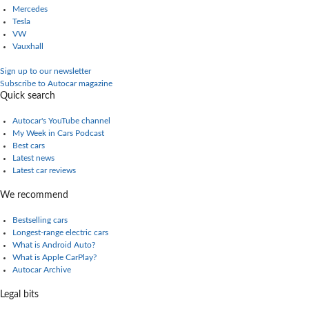
Mercedes
Tesla
VW
Vauxhall
Sign up to our newsletter
Subscribe to Autocar magazine
Quick search
Autocar's YouTube channel
My Week in Cars Podcast
Best cars
Latest news
Latest car reviews
We recommend
Bestselling cars
Longest-range electric cars
What is Android Auto?
What is Apple CarPlay?
Autocar Archive
Legal bits