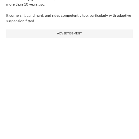
more than 10 years ago.
It corners flat and hard, and rides competently too, particularly with adaptive
suspension fitted.
ADVERTISEMENT