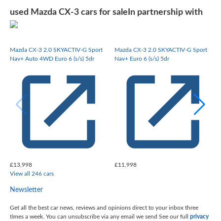
used Mazda CX-3 cars for sale
In partnership with
Mazda CX-3 2.0 SKYACTIV-G Sport
Mazda CX-3 2.0 SKYACTIV-G Sport
Nav+ Auto 4WD Euro 6 (s/s) 5dr
Nav+ Euro 6 (s/s) 5dr
£13,998
£11,998
View all 246 cars
Newsletter
Get all the best car news, reviews and opinions direct to your inbox three
times a week. You can unsubscribe via any email we send
See our full
privacy