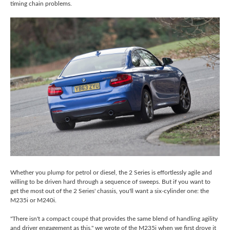
timing chain problems.
Whether you plump for petrol or diesel, the 2 Series is effortlessly agile and
willing to be driven hard through a sequence of sweeps. But if you want to
get the most out of the 2 Series' chassis, you'll want a six-cylinder one: the
M235i or M240i.
"There isn't a compact coupé that provides the same blend of handling agility
and driver engagement as this," we wrote of the M235i when we first drove it