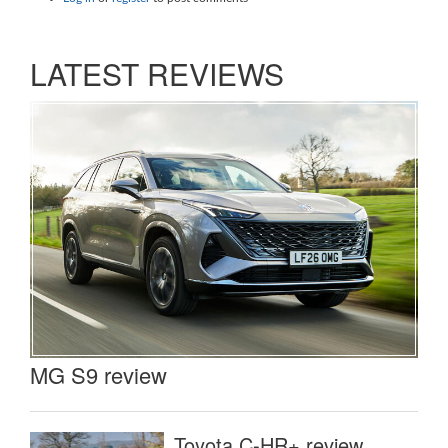
LATEST REVIEWS
MG S9 review
Toyota C-HR+ review