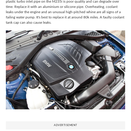
plastic turbo inlet pipe on the M235i is poor quality and can degrade over
time. Replace it with an aluminium or silicone pipe. Overheating, coolant
leaks under the engine and an unusual high-pitched whine are all signs of a
failing water pump. It's best to replace it at around 80k miles. A faulty coolant
tank cap can also cause leaks.
ADVERTISEMENT