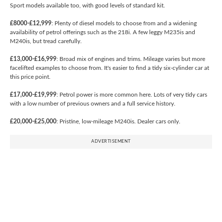
Sport models available too, with good levels of standard kit.
£8000-£12,999
: Plenty of diesel models to choose from and a widening
availability of petrol offerings such as the 218i. A few leggy M235is and
M240is, but tread carefully.
£13,000-£16,999
: Broad mix of engines and trims. Mileage varies but more
facelifted examples to choose from. It's easier to find a tidy six-cylinder car at
this price point.
£17,000-£19,999
: Petrol power is more common here. Lots of very tidy cars
with a low number of previous owners and a full service history.
£20,000-£25,000
: Pristine, low-mileage M240is. Dealer cars only.
ADVERTISEMENT