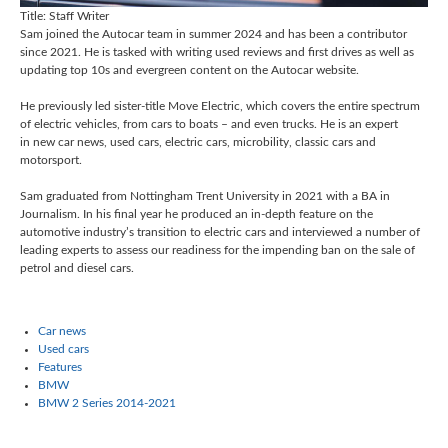
Title:
Staff Writer
Sam joined the Autocar team in summer 2024 and has been a contributor
since 2021. He is tasked with writing used reviews and first drives as well as
updating top 10s and evergreen content on the Autocar website.
He previously led sister-title Move Electric, which covers the entire spectrum
of electric vehicles, from cars to boats – and even trucks. He is an expert
in new car news, used cars,
electric cars,
microbility, classic cars and
motorsport.
Sam graduated from Nottingham Trent University in 2021 with a BA in
Journalism. In his final year he produced an in-depth feature on the
automotive industry’s transition to electric cars and interviewed a number of
leading experts to assess our readiness for the impending ban on the sale of
petrol and diesel cars.
Car news
Used cars
Features
BMW
BMW 2 Series 2014-2021