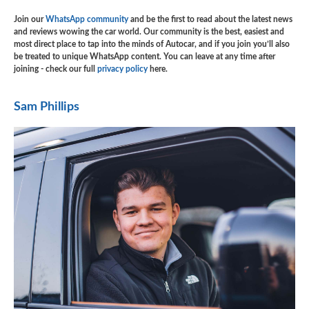
Join our
WhatsApp community
and be the first to read about the latest news
and reviews wowing the car world. Our community is the best, easiest and
most direct place to tap into the minds of Autocar, and if you join you’ll also
be treated to unique WhatsApp content. You can leave at any time after
joining - check our full
privacy policy
here.
Sam Phillips