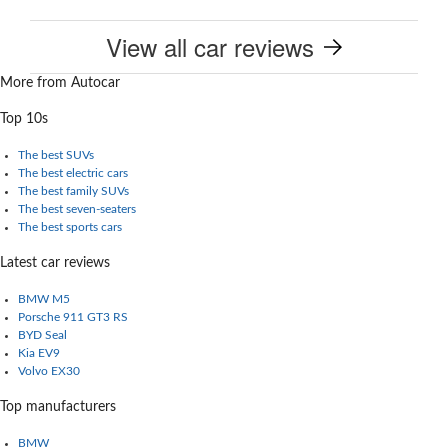
View all car reviews
More from Autocar
Top 10s
The best SUVs
The best electric cars
The best family SUVs
The best seven-seaters
The best sports cars
Latest car reviews
BMW M5
Porsche 911 GT3 RS
BYD Seal
Kia EV9
Volvo EX30
Top manufacturers
BMW