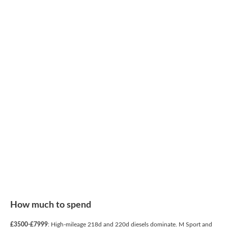
How much to spend
£3500-£7999
: High-mileage 218d and 220d diesels dominate. M Sport and