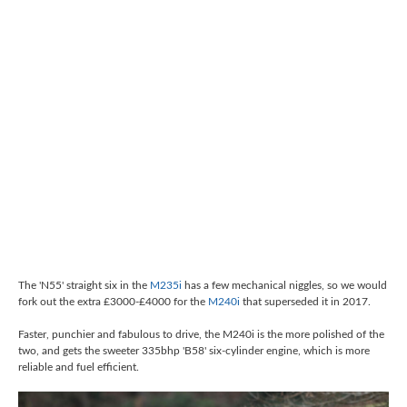
The 'N55' straight six in the
M235i
has a few mechanical niggles, so we would
fork out the extra £3000-£4000 for the
M240i
that superseded it in 2017.
Faster, punchier and fabulous to drive, the M240i is the more polished of the
two, and gets the sweeter 335bhp 'B58' six-cylinder engine, which is more
reliable and fuel efficient.