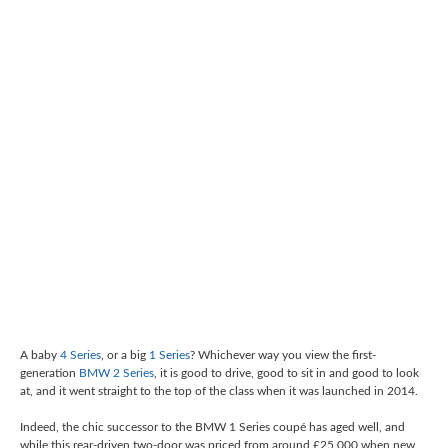
A baby
4 Series
, or a big
1 Series
? Whichever way you view the first-
generation
BMW 2 Series
, it is good to drive, good to sit in and good to look
at, and it went straight to the top of the class when it was launched in 2014.
Indeed, the chic successor to the BMW 1 Series coupé has aged well, and
while this rear-driven two-door was priced from around £25,000 when new,