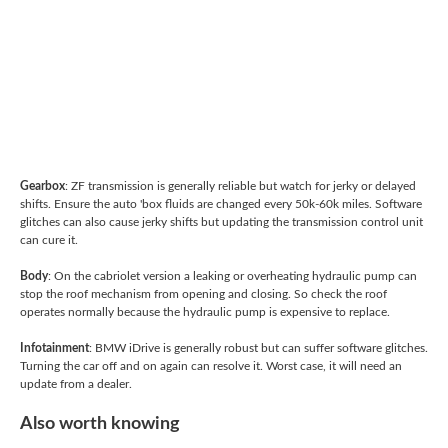
Gearbox
: ZF transmission is generally reliable but watch for jerky or delayed
shifts. Ensure the auto 'box fluids are changed every 50k-60k miles. Software
glitches can also cause jerky shifts but updating the transmission control unit
can cure it.
Body
: On the cabriolet version a leaking or overheating hydraulic pump can
stop the roof mechanism from opening and closing. So check the roof
operates normally because the hydraulic pump is expensive to replace.
Infotainment
: BMW iDrive is generally robust but can suffer software glitches.
Turning the car off and on again can resolve it. Worst case, it will need an
update from a dealer.
Also worth knowing