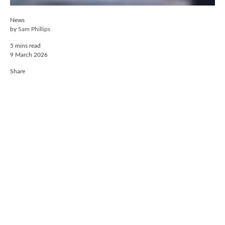
News
by
Sam Phillips
5 mins read
9 March 2026
Share