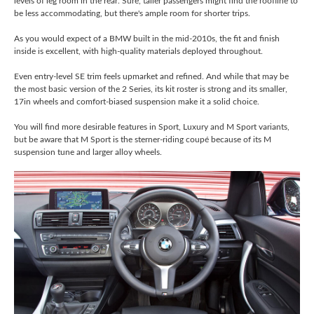
levels of leg room in the rear. Sure, taller passengers might find the roofline to
be less accommodating, but there's ample room for shorter trips.
As you would expect of a BMW built in the mid-2010s, the fit and finish
inside is excellent, with high-quality materials deployed throughout.
Even entry-level SE trim feels upmarket and refined. And while that may be
the most basic version of the 2 Series, its kit roster is strong and its smaller,
17in wheels and comfort-biased suspension make it a solid choice.
You will find more desirable features in Sport, Luxury and M Sport variants,
but be aware that M Sport is the sterner-riding coupé because of its M
suspension tune and larger alloy wheels.