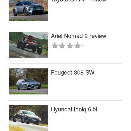
Ariel Nomad 2 review
Peugeot 308 SW
Hyundai Ioniq 6 N