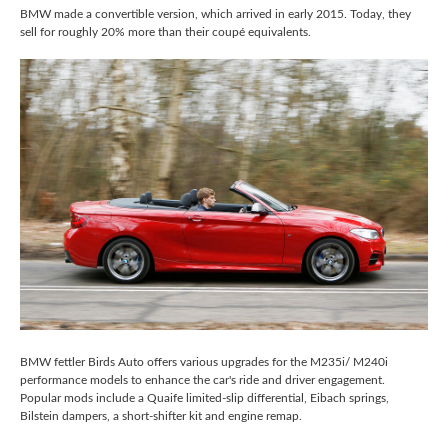
BMW made a convertible version, which arrived in early 2015. Today, they
sell for roughly 20% more than their coupé equivalents.
BMW fettler Birds Auto offers various upgrades for the M235i/ M240i
performance models to enhance the car's ride and driver engagement.
Popular mods include a Quaife limited-slip differential, Eibach springs,
Bilstein dampers, a short-shifter kit and engine remap.