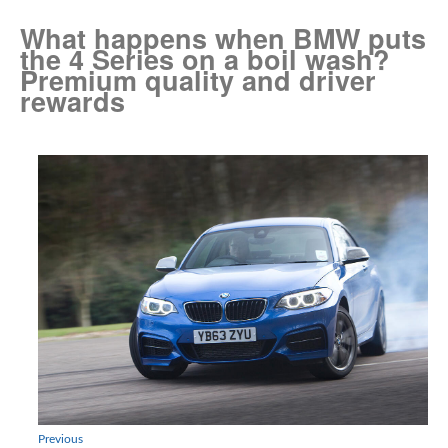
What happens when BMW puts
the 4 Series on a boil wash?
Premium quality and driver
rewards
Previous