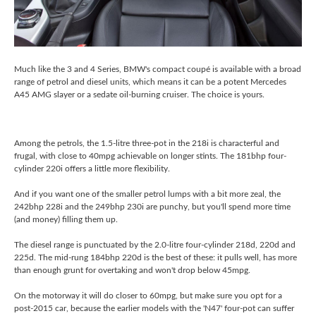
Much like the 3 and 4 Series, BMW's compact coupé is available with a broad
range of petrol and diesel units, which means it can be a potent Mercedes
A45 AMG slayer or a sedate oil-burning cruiser. The choice is yours.
Among the petrols, the 1.5-litre three-pot in the 218i is characterful and
frugal, with close to 40mpg achievable on longer stints. The 181bhp four-
cylinder 220i offers a little more flexibility.
And if you want one of the smaller petrol lumps with a bit more zeal, the
242bhp 228i and the 249bhp 230i are punchy, but you'll spend more time
(and money) filling them up.
The diesel range is punctuated by the 2.0-litre four-cylinder 218d, 220d and
225d. The mid-rung 184bhp 220d is the best of these: it pulls well, has more
than enough grunt for overtaking and won't drop below 45mpg.
On the motorway it will do closer to 60mpg, but make sure you opt for a
post-2015 car, because the earlier models with the 'N47' four-pot can suffer