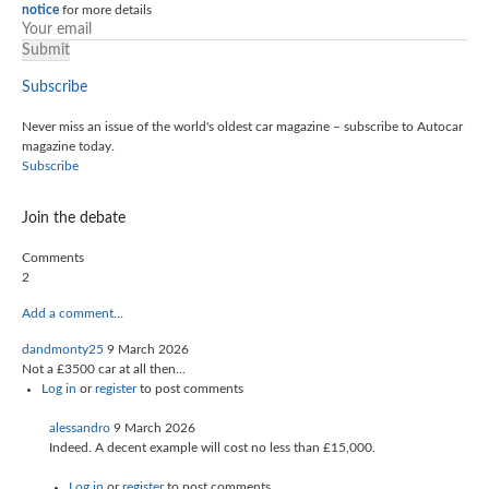
notice
for more details
Subscribe
Never miss an issue of the world's oldest car magazine – subscribe to Autocar
magazine today.
Subscribe
Join the debate
Comments
2
Add a comment…
dandmonty25
9 March 2026
Not a £3500 car at all then...
Log in
or
register
to post comments
alessandro
9 March 2026
Indeed. A decent example will cost no less than £15,000.
Log in
or
register
to post comments