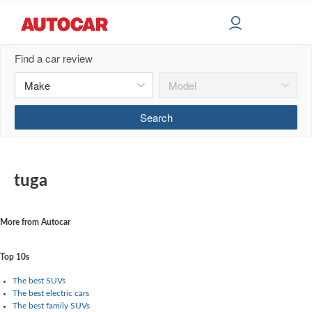
Find a car review
tuga
More from Autocar
Top 10s
The best SUVs
The best electric cars
The best family SUVs