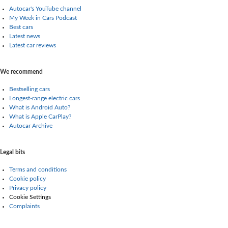
Autocar's YouTube channel
My Week in Cars Podcast
Best cars
Latest news
Latest car reviews
We recommend
Bestselling cars
Longest-range electric cars
What is Android Auto?
What is Apple CarPlay?
Autocar Archive
Legal bits
Terms and conditions
Cookie policy
Privacy policy
Cookie Settings
Complaints