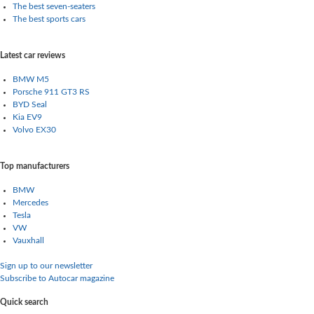
The best seven-seaters
The best sports cars
Latest car reviews
BMW M5
Porsche 911 GT3 RS
BYD Seal
Kia EV9
Volvo EX30
Top manufacturers
BMW
Mercedes
Tesla
VW
Vauxhall
Sign up to our newsletter
Subscribe to Autocar magazine
Quick search