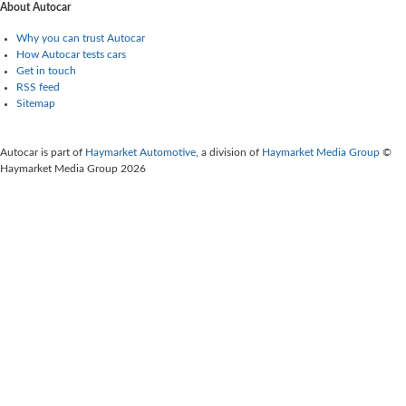
About Autocar
Why you can trust Autocar
How Autocar tests cars
Get in touch
RSS feed
Sitemap
Autocar is part of
Haymarket Automotive
, a division of
Haymarket Media Group
©
Haymarket Media Group 2026