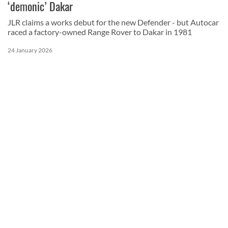
‘demonic’ Dakar
JLR claims a works debut for the new Defender - but Autocar
raced a factory-owned Range Rover to Dakar in 1981
24 January 2026