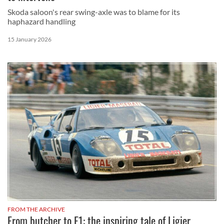
Skoda saloon's rear swing-axle was to blame for its
haphazard handling
15 January 2026
FROM THE ARCHIVE
From butcher to F1: the inspiring tale of Ligier