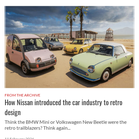
FROM THE ARCHIVE
How Nissan introduced the car industry to retro
design
Think the BMW Mini or Volkswagen New Beetle were the
retro trailblazers? Think again...
11 February 2026