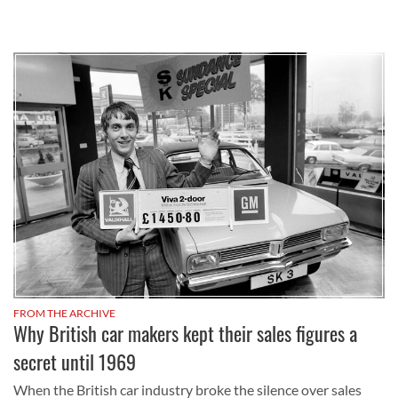
FROM THE ARCHIVE
Why British car makers kept their sales figures a
secret until 1969
When the British car industry broke the silence over sales