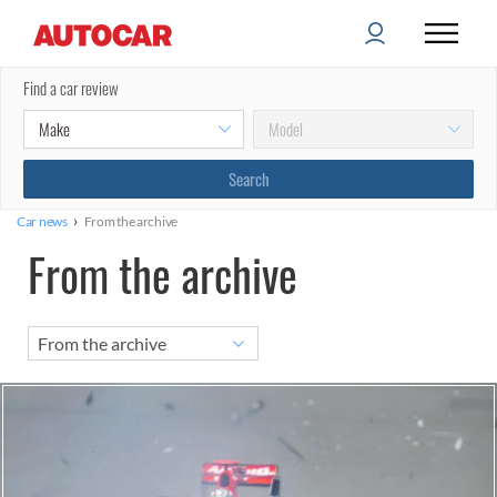
Find a car review
›
Car news
From the archive
From the archive