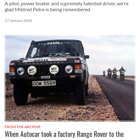
A pilot, power boater and supremely talented driver, we're
glad Mildred Petre is being remembered
27 January 2026
FROM THE ARCHIVE
When Autocar took a factory Range Rover to the