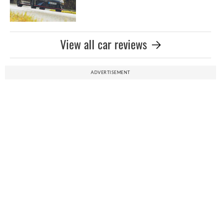
View all car reviews
ADVERTISEMENT