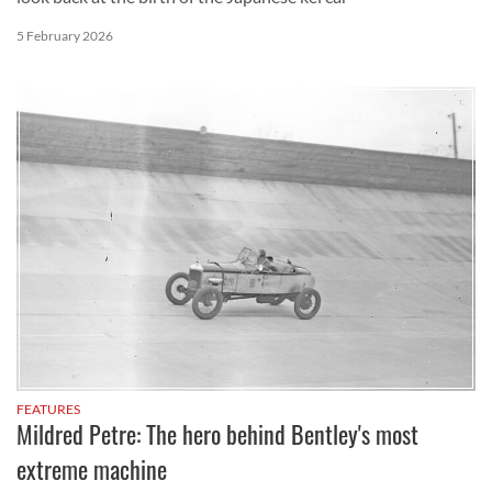
5 February 2026
FEATURES
Mildred Petre: The hero behind Bentley's most
extreme machine