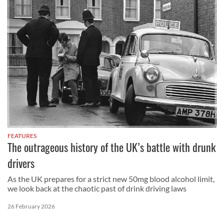
FEATURES
The outrageous history of the UK’s battle with drunk
drivers
As the UK prepares for a strict new 50mg blood alcohol limit,
we look back at the chaotic past of drink driving laws
26 February 2026