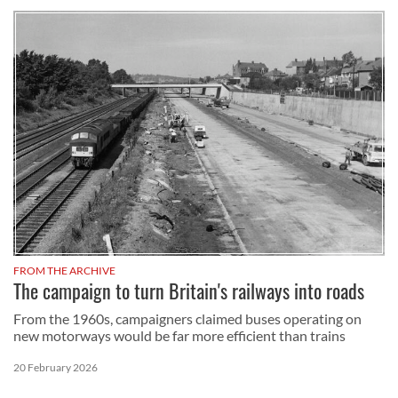
FROM THE ARCHIVE
The campaign to turn Britain's railways into roads
From the 1960s, campaigners claimed buses operating on
new motorways would be far more efficient than trains
20 February 2026