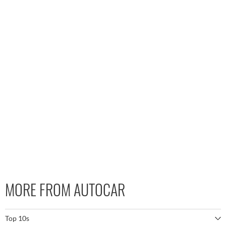
MORE FROM AUTOCAR
Top 10s