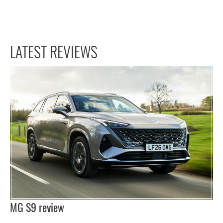
LATEST REVIEWS
MG S9 review