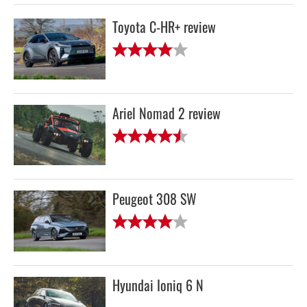
Toyota C-HR+ review
Ariel Nomad 2 review
Peugeot 308 SW
Hyundai Ioniq 6 N