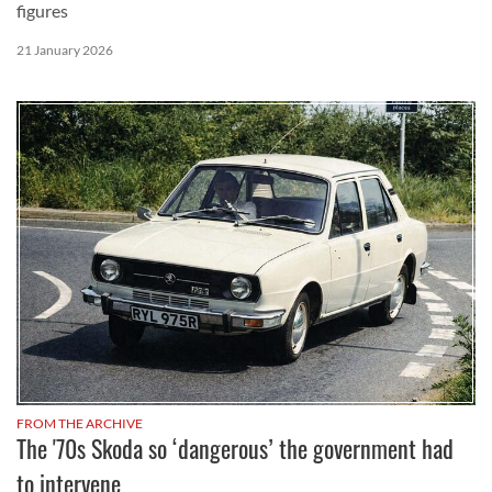
figures
21 January 2026
FROM THE ARCHIVE
The '70s Skoda so ‘dangerous’ the government had
to intervene