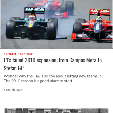
FROM THE ARCHIVE
F1's failed 2010 expansion: from Campos Meta to
Stefan GP
Wonder why the FIA is so coy about letting new teams in?
The 2010 season is a good place to start
6 March 2026