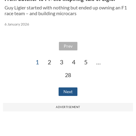
Guy Ligier started with nothing but ended up owning an F1
race team – and building microcars
6 January 2026
Prev
1
2
3
4
5
…
28
Next
ADVERTISEMENT