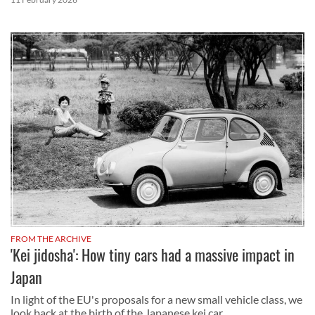
FROM THE ARCHIVE
'Kei jidosha': How tiny cars had a massive impact in
Japan
In light of the EU's proposals for a new small vehicle class, we
look back at the birth of the Japanese kei car