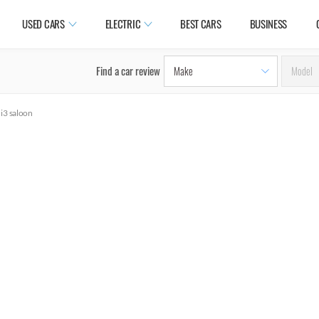
USED CARS
ELECTRIC
BEST CARS
BUSINESS
Find a car review
 i3 saloon