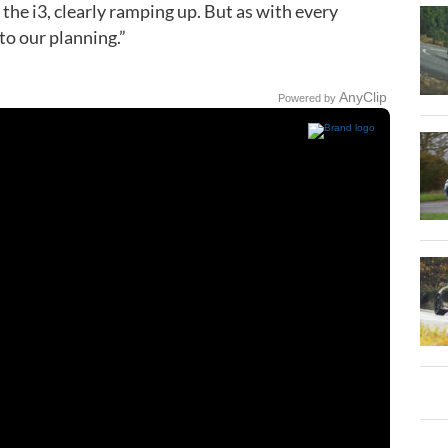
 the i3, clearly ramping up. But as with every
to our planning.”
AnyClip
Powered by
Play
Video