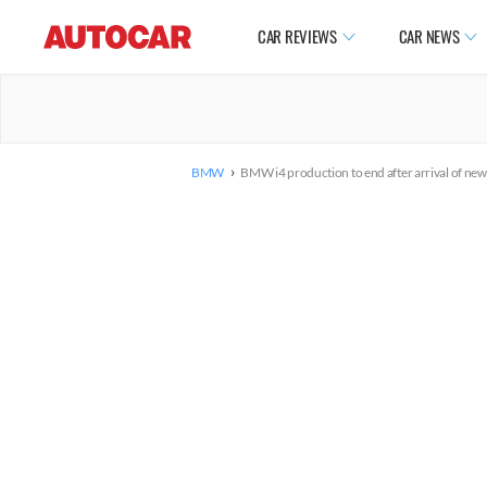
CAR REVIEWS
CAR NEWS
›
BMW
BMW i4 production to end after arrival of new