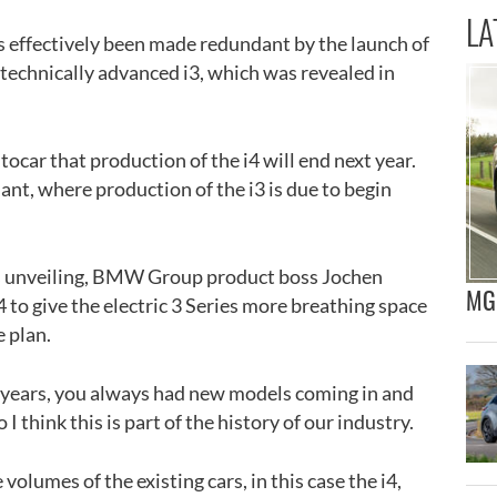
LA
as effectively been made redundant by the launch of
technically advanced i3, which was revealed in
ocar that production of the i4 will end next year.
ant, where production of the i3 is due to begin
3’s unveiling, BMW Group product boss Jochen
MG 
i4 to give the electric 3 Series more breathing space
e plan.
 years, you always had new models coming in and
 I think this is part of the history of our industry.
volumes of the existing cars, in this case the i4,