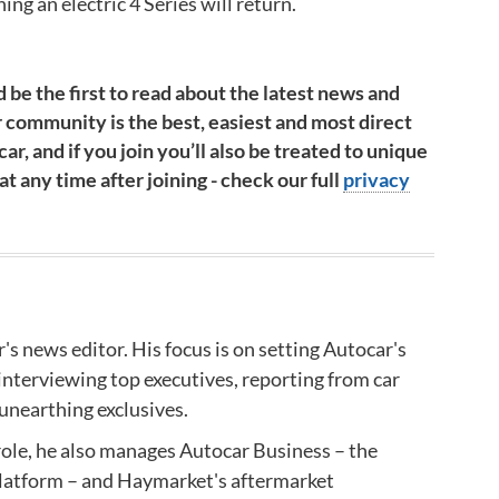
ning an electric 4 Series will return.
 be the first to read about the latest news and
 community is the best, easiest and most direct
ar, and if you join you’ll also be treated to unique
 any time after joining - check our full
privacy
r's news editor.​
His focus is on setting Autocar's
interviewing top executives, reporting from car
unearthing exclusives.
 role, he also manages Autocar Business – the
latform – and
Haymarket's aftermarket