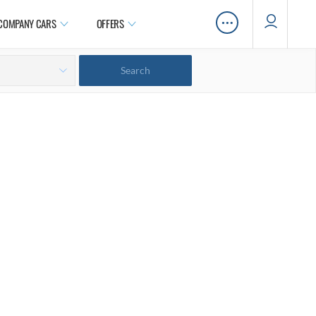
…
COMPANY CARS
OFFERS