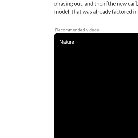
phasing out, and then [the new car],
model, that was already factored in
Recommended videos
Nature