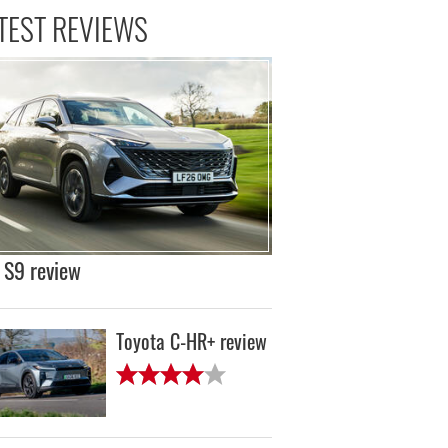
TEST REVIEWS
S9 review
Toyota C-HR+ review