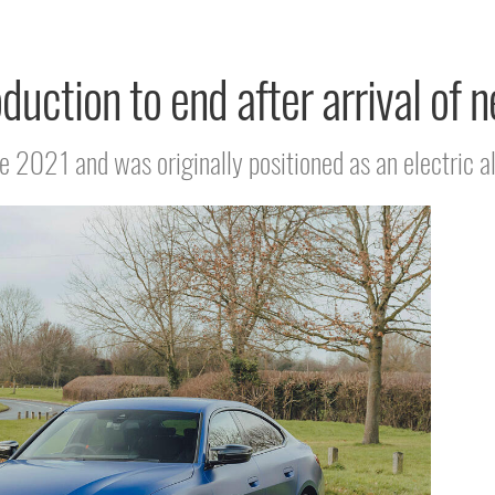
uction to end after arrival of n
e 2021 and was originally positioned as an electric al