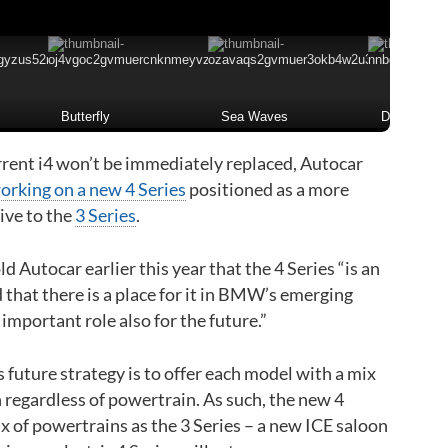
Butterfly
Sea Waves
Desert
rrent i4 won’t be immediately replaced, Autocar
working on a new 4 Series
positioned as a more
ive to the
3 Series
.
Autocar earlier this year that the 4 Series “is an
 that there is a place for it in BMW’s emerging
 important role also for the future.”
future strategy is to offer each model with a mix
 regardless of powertrain. As such, the new 4
ix of powertrains as the 3 Series – a new ICE saloon