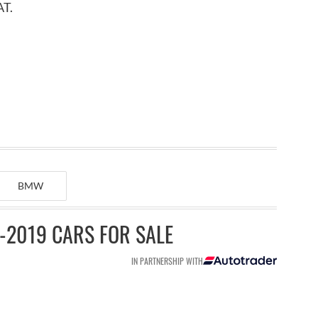
AT.
BMW
-2019 CARS FOR SALE
IN PARTNERSHIP WITH