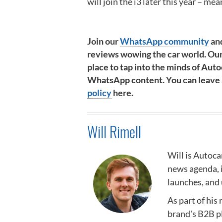
will join the i3 later this year – mea
Join our
WhatsApp community
and
reviews wowing the car world. Our
place to tap into the minds of Autoc
WhatsApp content. You can leave at
policy
here.
Will Rimell
Will is Autoca
news agenda,
launches, and 
As part of his
brand's B2B p