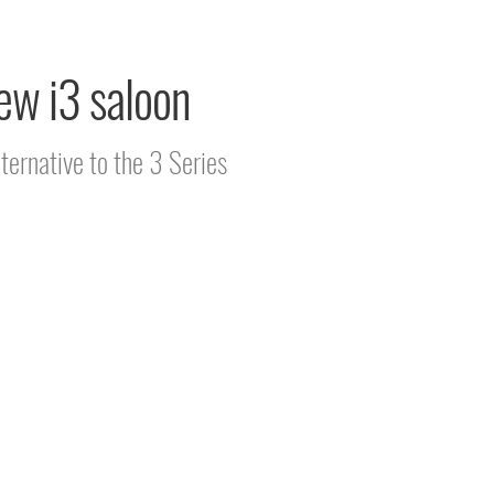
ew i3 saloon
ternative to the 3 Series