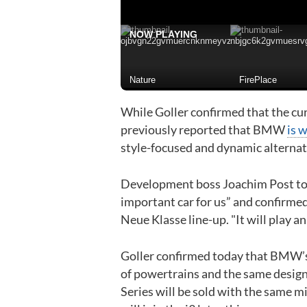
NOW PLAYING
Nature
FirePlace
While Goller confirmed that the cu
previously reported that BMW
is 
style-focused and dynamic alternat
Development boss Joachim Post told 
important car for us” and confirmed
Neue Klasse line-up. "It will play an
Goller confirmed today that BMW’s 
of powertrains and the same design
Series will be sold with the same m