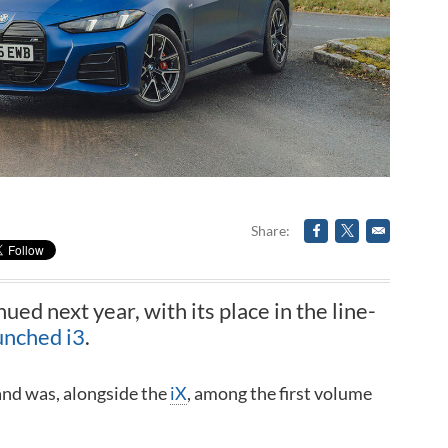
Share
nued next year, with its place in the line-
unched i3
.
and was, alongside the
iX
, among the first volume
.