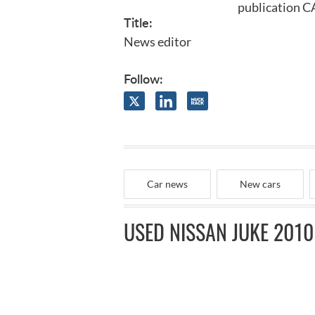
publication C
Title:
News editor
Follow:
Car news
New cars
USED NISSAN JUKE 2010