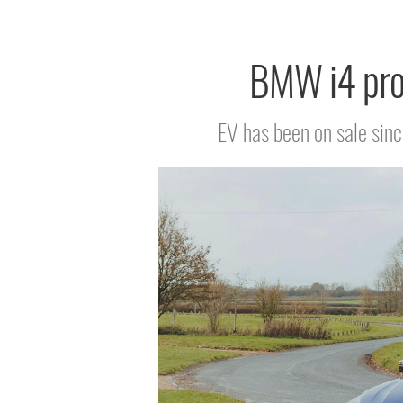
BMW i4 prod
EV has been on sale sinc