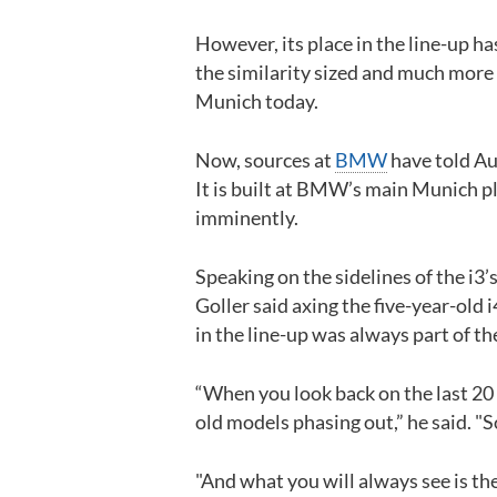
However, its place in the line-up h
the similarity sized and much more 
Munich today.
Now, sources at
BMW
have told Aut
It is built at BMW’s main Munich pl
imminently.
Speaking on the sidelines of the i
Goller said axing the five-year-old 
in the line-up was always part of th
“When you look back on the last 20
old models phasing out,” he said. "So
"And what you will always see is the 