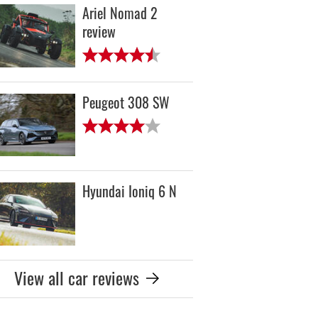
Ariel Nomad 2
review
Peugeot 308 SW
Hyundai Ioniq 6 N
View all car reviews