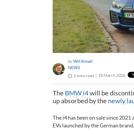
by
Will Rimell
NEWS
18 March 2026
2 mins read
The
BMW i4
will be disconti
up absorbed by the
newly la
The i4 has been on sale since 2021 
EVs launched by the German brand