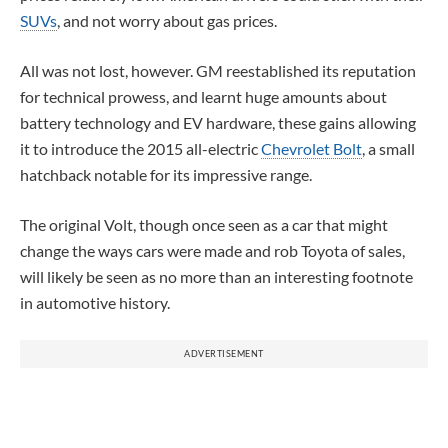
SUVs
, and not worry about gas prices.
All was not lost, however. GM reestablished its reputation
for technical prowess, and learnt huge amounts about
battery technology and EV hardware, these gains allowing
it to introduce the 2015 all-electric
Chevrolet Bolt
, a small
hatchback notable for its impressive range.
The original Volt, though once seen as a car that might
change the ways cars were made and rob Toyota of sales,
will likely be seen as no more than an interesting footnote
in automotive history.
ADVERTISEMENT