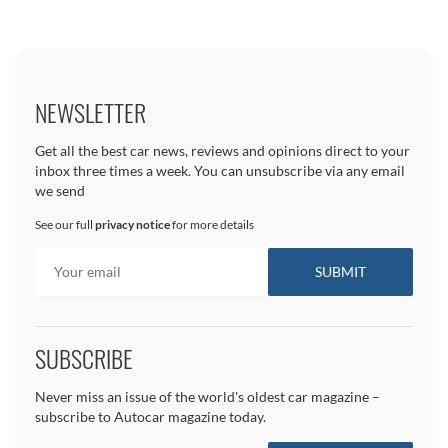
NEWSLETTER
Get all the best car news, reviews and opinions direct to your
inbox three times a week. You can unsubscribe via any email
we send
See our full
privacy notice
for more details
SUBSCRIBE
Never miss an issue of the world's oldest car magazine –
subscribe to Autocar magazine today.