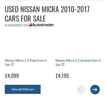
USED NISSAN MICRA 2010-2017
CARS FOR SALE
IN PARTNERSHIP WITH
Nissan Micra 1.2 Visia Euro 6
Nissan Micra 1.2 Acenta Euro 5
5dr
5dr
£4,999
£4,195
View all 1030 cars