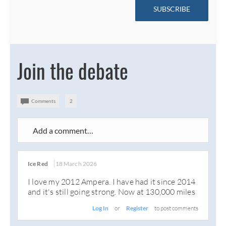
SUBSCRIBE
Join the debate
Comments
2
Add a comment…
Ice Red
18 March 2026
I love my 2012 Ampera. I have had it since 2014
and it's still going strong. Now at 130,000 miles
Log In
or
Register
to post comments