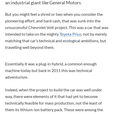
an industrial giant like General Motors.
But you might feel a shred or two when you consider the
pioneering effort, and hard cash, that was sunk into the
unsuccessful Chevrolet Volt project. This was a car that was
intended to take on the mighty
Toyota Prius
, not by merely
matching that car’s technical and ecological ambitions, but
travelling well beyond them.
Essentially it was a plug-in hybrid, a common enough
machine today but back in 2011 this was technical
adventurism.
Indeed, when the project to build the car was well under
way, there were elements of it that had yet to become
technically feasible for mass production, not the least of
them its lithium-ion battery pack. These were among the