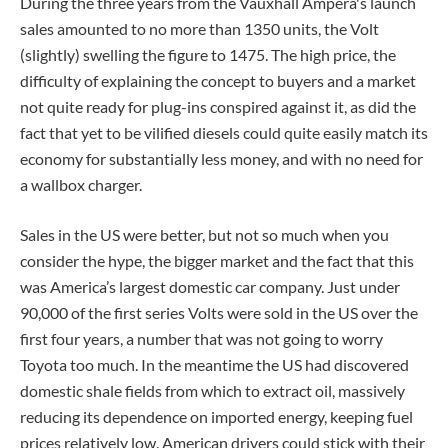
During the three years from the Vauxhall Ampera's launch
sales amounted to no more than 1350 units, the Volt
(slightly) swelling the figure to 1475. The high price, the
difficulty of explaining the concept to buyers and a market
not quite ready for plug-ins conspired against it, as did the
fact that yet to be vilified diesels could quite easily match its
economy for substantially less money, and with no need for
a wallbox charger.
Sales in the US were better, but not so much when you
consider the hype, the bigger market and the fact that this
was America’s largest domestic car company. Just under
90,000 of the first series Volts were sold in the US over the
first four years, a number that was not going to worry
Toyota too much. In the meantime the US had discovered
domestic shale fields from which to extract oil, massively
reducing its dependence on imported energy, keeping fuel
prices relatively low. American drivers could stick with their