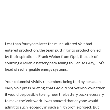
Less than four years later the much-altered Volt had
entered production, the team putting into production led
by the inspirational Frank Weber from Opel, the task of
sourcing a reliable battery pack falling to Denise Gray, GM’s
head of rechargeable energy systems.
Your columnist vividly remembers being told by her, at an
early Volt press briefing, that GM did not yet know whether
it would be possible to engineer the battery pack necessary
to make the Volt work. I was amazed that anyone would
admit to such jeopardy in such a high profile project. But