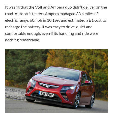
It wasn’t that the Volt and Ampera duo didn’t deliver on the
road. Autocar’s testers Ampera managed 33.4 miles of
electric range, 60mph in 10.1sec and estimated a £1 cost to
recharge the battery. It was easy to drive, quiet and
comfortable enough, even if its handling and ride were
nothing remarkable.