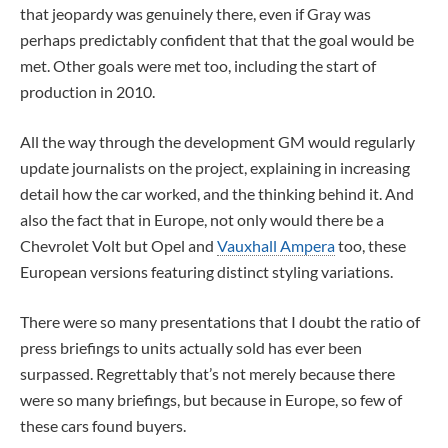
that jeopardy was genuinely there, even if Gray was
perhaps predictably confident that that the goal would be
met. Other goals were met too, including the start of
production in 2010.
All the way through the development GM would regularly
update journalists on the project, explaining in increasing
detail how the car worked, and the thinking behind it. And
also the fact that in Europe, not only would there be a
Chevrolet Volt but Opel and
Vauxhall Ampera
too, these
European versions featuring distinct styling variations.
There were so many presentations that I doubt the ratio of
press briefings to units actually sold has ever been
surpassed. Regrettably that’s not merely because there
were so many briefings, but because in Europe, so few of
these cars found buyers.