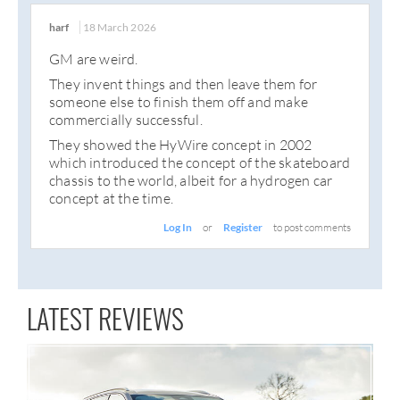
harf
18 March 2026
GM are weird.
They invent things and then leave them for
someone else to finish them off and make
commercially successful.
They showed the HyWire concept in 2002
which introduced the concept of the skateboard
chassis to the world, albeit for a hydrogen car
concept at the time.
Log In
or
Register
to post comments
LATEST REVIEWS