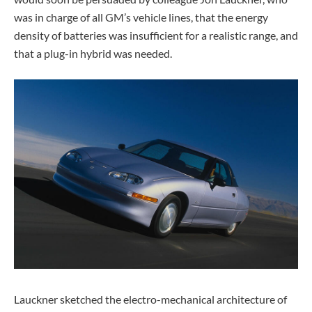
was in charge of all GM’s vehicle lines, that the energy
density of batteries was insufficient for a realistic range, and
that a plug-in hybrid was needed.
Lauckner sketched the electro-mechanical architecture of