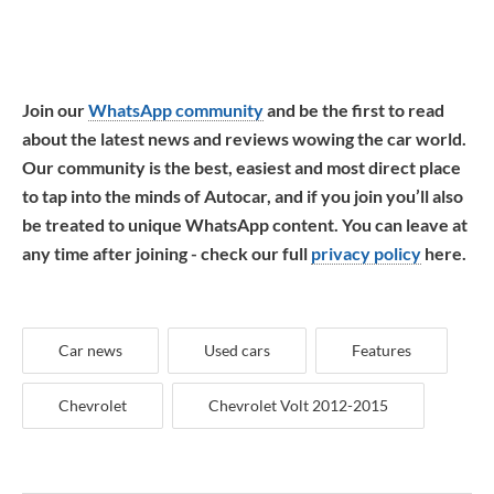
Join our
WhatsApp community
and be the first to read
about the latest news and reviews wowing the car world.
Our community is the best, easiest and most direct place
to tap into the minds of Autocar, and if you join you’ll also
be treated to unique WhatsApp content. You can leave at
any time after joining - check our full
privacy policy
here.
Car news
Used cars
Features
Chevrolet
Chevrolet Volt 2012-2015