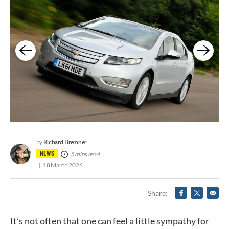
Richard Bremner
by
NEWS
5 mins read
18 March 2026
Share
It’s not often that one can feel a little sympathy for