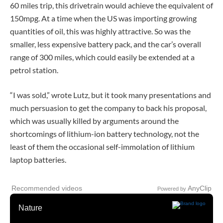
60 miles trip, this drivetrain would achieve the equivalent of
150mpg. At a time when the US was importing growing
quantities of oil, this was highly attractive. So was the
smaller, less expensive battery pack, and the car’s overall
range of 300 miles, which could easily be extended at a
petrol station.
“I was sold,” wrote Lutz, but it took many presentations and
much persuasion to get the company to back his proposal,
which was usually killed by arguments around the
shortcomings of lithium-ion battery technology, not the
least of them the occasional self-immolation of lithium
laptop batteries.
Recommended videos
AnyClip
Powered by
Nature