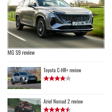
MG S9 review
Toyota C-HR+ review
Ariel Nomad 2 review