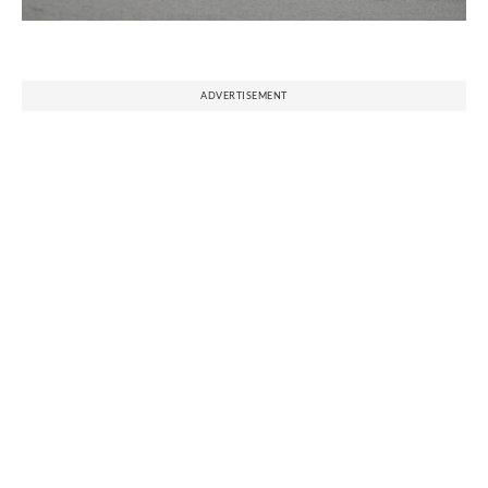
ADVERTISEMENT