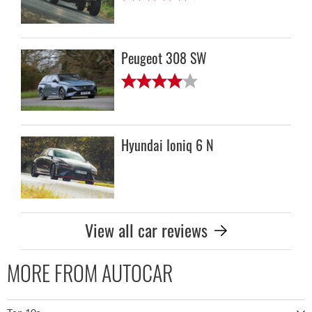
Peugeot 308 SW
Hyundai Ioniq 6 N
View all car reviews
MORE FROM AUTOCAR