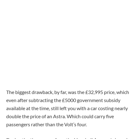
The biggest drawback, by far, was the £32,995 price, which
even after subtracting the £5000 government subsidy
available at the time, still left you with a car costing nearly
double the price of an Astra. Which could carry five
passengers rather than the Volt’s four.