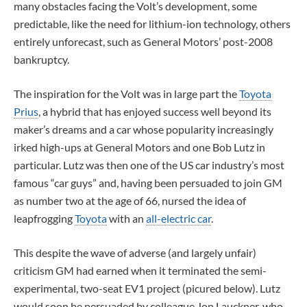
many obstacles facing the Volt’s development, some
predictable, like the need for lithium-ion technology, others
entirely unforecast, such as General Motors’ post-2008
bankruptcy.
The inspiration for the Volt was in large part the
Toyota
Prius
, a hybrid that has enjoyed success well beyond its
maker’s dreams and a car whose popularity increasingly
irked high-ups at General Motors and one Bob Lutz in
particular. Lutz was then one of the US car industry’s most
famous “car guys” and, having been persuaded to join GM
as number two at the age of 66, nursed the idea of
leapfrogging
Toyota
with an
all-electric car
.
This despite the wave of adverse (and largely unfair)
criticism GM had earned when it terminated the semi-
experimental, two-seat EV1 project (picured below). Lutz
would soon be persuaded by colleague Jon Lauckner, who