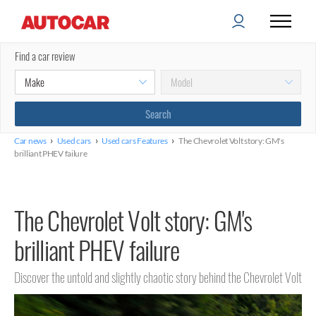
Find a car review
›
›
›
Car news
Used cars
Used cars Features
The Chevrolet Volt story: GM's
brilliant PHEV failure
The Chevrolet Volt story: GM's
brilliant PHEV failure
Discover the untold and slightly chaotic story behind the Chevrolet Volt