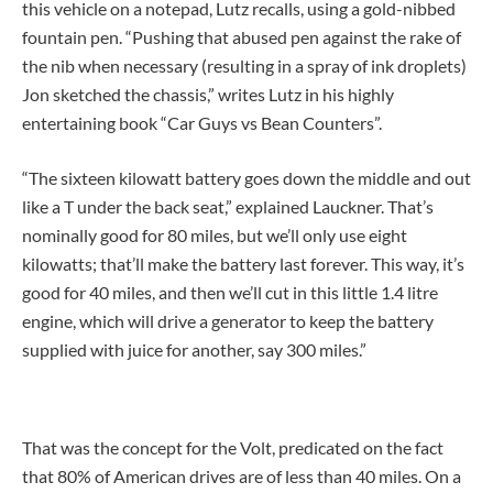
this vehicle on a notepad, Lutz recalls, using a gold-nibbed
fountain pen. “Pushing that abused pen against the rake of
the nib when necessary (resulting in a spray of ink droplets)
Jon sketched the chassis,” writes Lutz in his highly
entertaining book “Car Guys vs Bean Counters”.
“The sixteen kilowatt battery goes down the middle and out
like a T under the back seat,” explained Lauckner. That’s
nominally good for 80 miles, but we’ll only use eight
kilowatts; that’ll make the battery last forever. This way, it’s
good for 40 miles, and then we’ll cut in this little 1.4 litre
engine, which will drive a generator to keep the battery
supplied with juice for another, say 300 miles.”
That was the concept for the Volt, predicated on the fact
that 80% of American drives are of less than 40 miles. On a