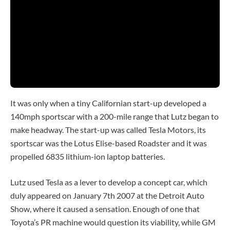
Play
Video
It was only when a tiny Californian start-up developed a
140mph sportscar with a 200-mile range that Lutz began to
make headway. The start-up was called Tesla Motors, its
sportscar was the Lotus Elise-based Roadster and it was
propelled 6835 lithium-ion laptop batteries.
Lutz used Tesla as a lever to develop a concept car, which
duly appeared on January 7th 2007 at the Detroit Auto
Show, where it caused a sensation. Enough of one that
Toyota’s PR machine would question its viability, while GM