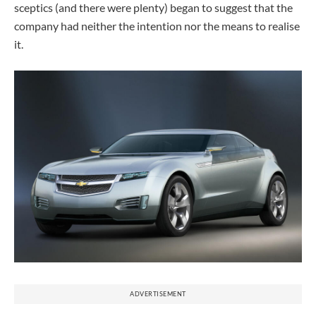
sceptics (and there were plenty) began to suggest that the
company had neither the intention nor the means to realise
it.
ADVERTISEMENT