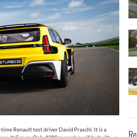
ime Renault test driver David Praschl. It is a
Re