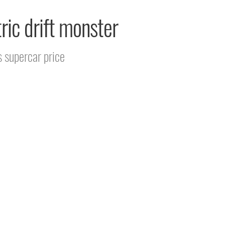
ric drift monster
s supercar price