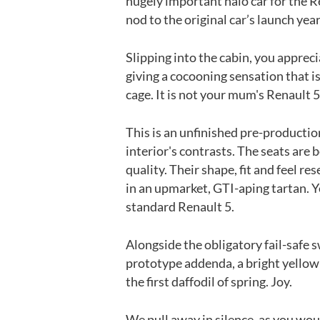
hugely important halo car for the R
nod to the original car’s launch year
Slipping into the cabin, you appreci
giving a cocooning sensation that is
cage. It is not your mum's Renault
This is an unfinished pre-producti
interior's contrasts. The seats are
quality. Their shape, fit and feel r
in an upmarket, GTI-aping tartan. Ye
standard Renault 5.
Alongside the obligatory fail-safe 
prototype addenda, a bright yellow
the first daffodil of spring. Joy.
We pull away in silence, as you woul