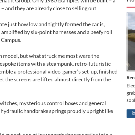
enault Group. Only 1980 examples will be built – a
 – and they are already close to selling out.
CA
ate just how low and tightly formed the car is,
 amplified by six-point harnesses and a beefy roll
 5 Campus.
on model, but what struck me most were the
 bespoke items with a steampunk, retro-futuristic
esemble a professional video-gamer’s set-up, finished
Ren
t the screens are lifted almost directly from the
Elec
grab
soph
switches, mysterious control boxes and general
 hydraulic handbrake springs proudly upright like
Re
d expect, and at low speeds the car settles into a