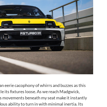
 an eerie cacophony of whirrs and buzzes as this
le its fixtures loose. As we reach Madgwick,
is movements beneath my seat make it instantly
us ability to turn in with minimal inertia. Its