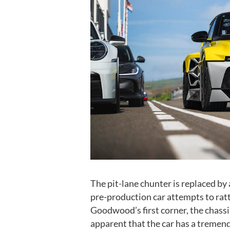
The pit-lane chunter is replaced by
pre-production car attempts to ratt
Goodwood’s first corner, the chass
apparent that the car has a tremendo