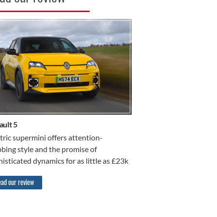
R REVIEW
ault 5
tric supermini offers attention-
bing style and the promise of
isticated dynamics for as little as £23k
ad our review