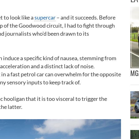
 to look like a
supercar
– and it succeeds. Before
ap of the Goodwood circuit, I had to fight through
d journalists who'd been drawn to its
n induce a specific kind of nausea, stemming from
acceleration and a distinct lack of noise.
MG 
 in a fast petrol car can overwhelm for the opposite
y sensory inputs to keep track of.
 hooligan that it is too visceral to trigger the
he latter.