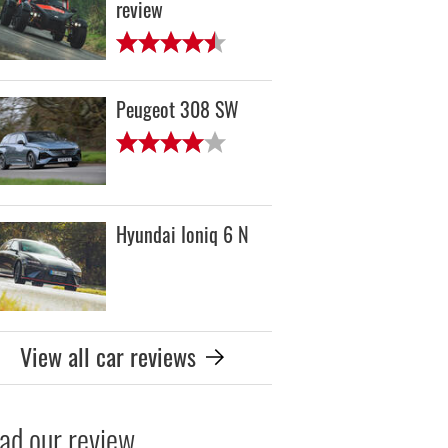
review
Peugeot 308 SW
Hyundai Ioniq 6 N
View all car reviews
ad our review