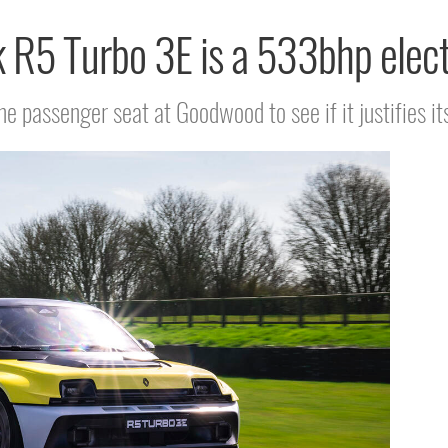
k R5 Turbo 3E is a 533bhp elect
he passenger seat at Goodwood to see if it justifies it