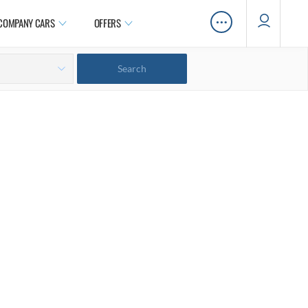
…
COMPANY CARS
OFFERS