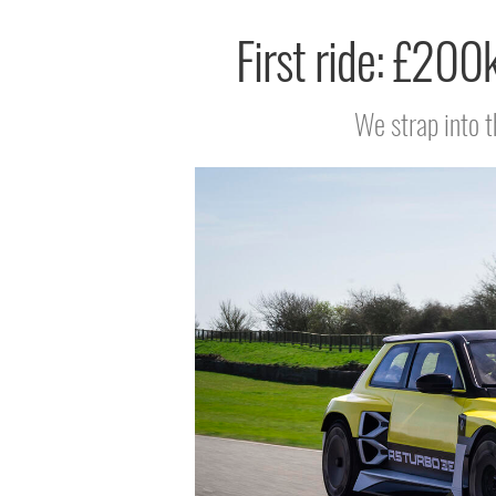
First ride: £200
We strap into t