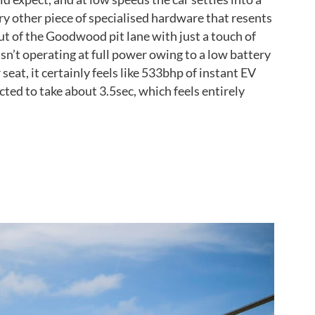
ry other piece of specialised hardware that resents
out of the Goodwood pit lane with just a touch of
isn’t operating at full power owing to a low battery
eat, it certainly feels like 533bhp of instant EV
ted to take about 3.5sec, which feels entirely