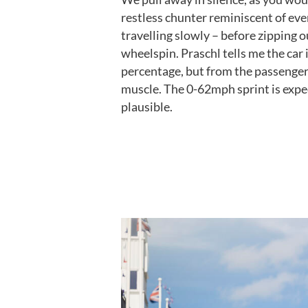
restless chunter reminiscent of eve
travelling slowly – before zipping 
wheelspin. Praschl tells me the car 
percentage, but from the passenger s
muscle. The 0-62mph sprint is expec
plausible.