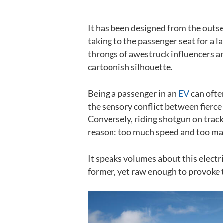
It has been designed from the outset
taking to the passenger seat for a l
throngs of awestruck influencers an
cartoonish silhouette.
Being a passenger in an
EV
can ofte
the sensory conflict between fierce 
Conversely, riding shotgun on track
reason: too much speed and too man
It speaks volumes about this electric
former, yet raw enough to provoke t