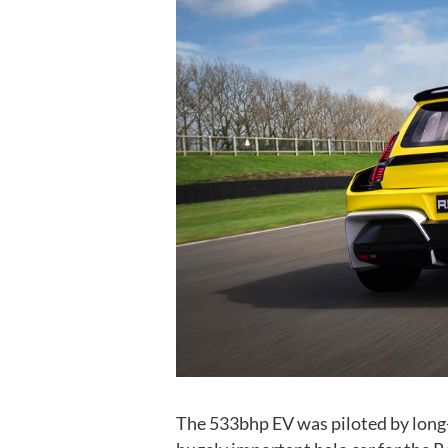
The 533bhp EV was piloted by long-t