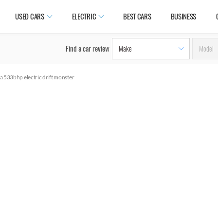
USED CARS
ELECTRIC
BEST CARS
BUSINESS
Find a car review
 a 533bhp electric drift monster