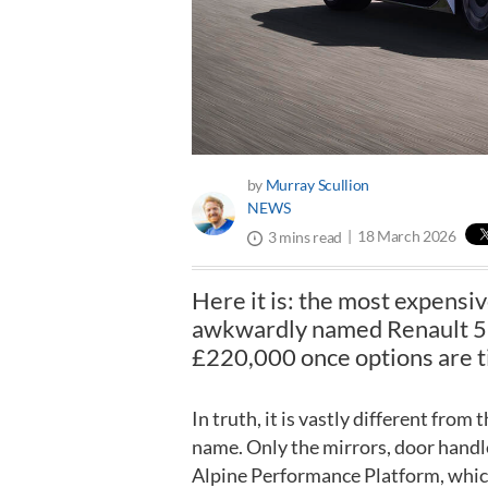
by
Murray Scullion
NEWS
18 March 2026
3 mins read
Here it is: the most expensiv
awkwardly named Renault 5 Tu
£220,000 once options are t
In truth, it is vastly different from
name. Only the mirrors, door handles 
Alpine Performance Platform, which