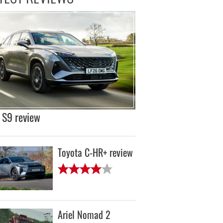
S9 review
Toyota C-HR+ review
Ariel Nomad 2