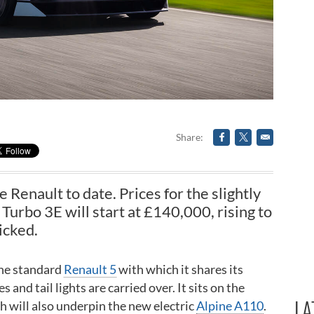
Share
e Renault to date. Prices for the slightly
rbo 3E will start at £140,000, rising to
icked.
 the standard
Renault 5
with which it shares its
and tail lights are carried over. It sits on the
LA
 will also underpin the new electric
Alpine A110
.