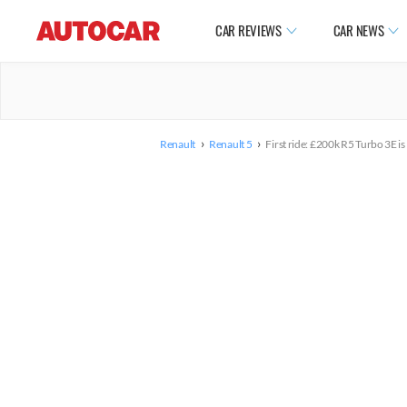
CAR REVIEWS
CAR NEWS
›
›
Renault
Renault 5
First ride: £200k R5 Turbo 3E is